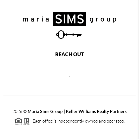
REACH OUT
,
2026
©
Maria Sims Group | Keller Williams Realty Partners
Each office is independently owned and operated.