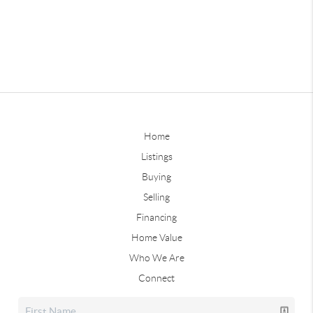
Home
Listings
Buying
Selling
Financing
Home Value
Who We Are
Connect