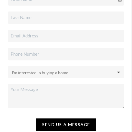
SEND US A MESSAGE