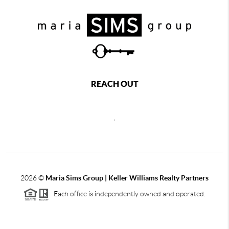
REACH OUT
,
2026
©
Maria Sims Group | Keller Williams Realty Partners
Each office is independently owned and operated.