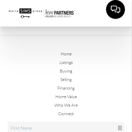
Home
Listings
Buying
Selling
Financing
Home Value
Who We Are
Connect