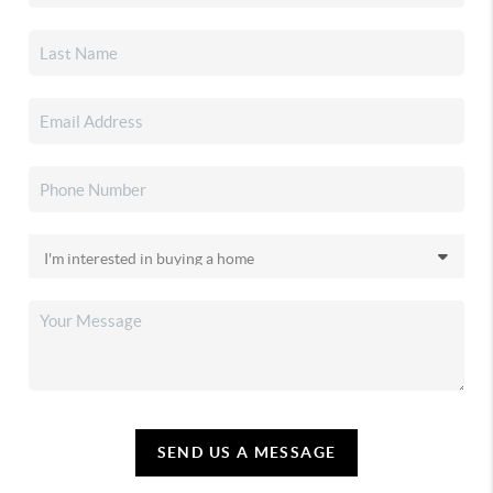
SEND US A MESSAGE