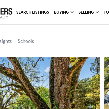
SEARCH LISTINGS
BUYING
SELLING
TO