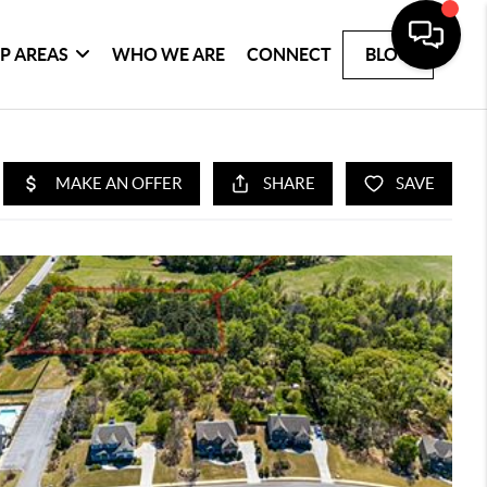
P AREAS
WHO WE ARE
CONNECT
BLOG