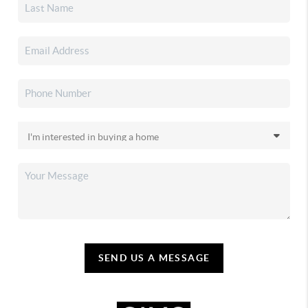
SEND US A MESSAGE