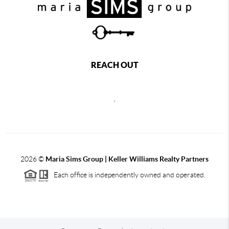
REACH OUT
,
2026
©
Maria Sims Group | Keller Williams Realty Partners
Each office is independently owned and operated.