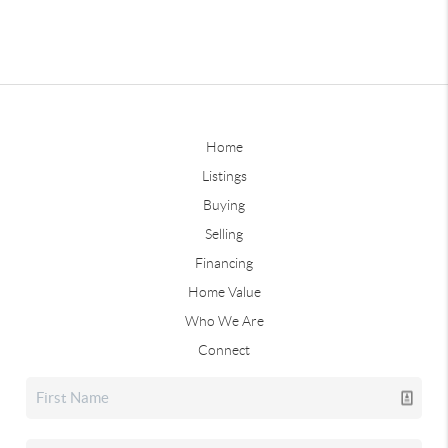
Home
Listings
Buying
Selling
Financing
Home Value
Who We Are
Connect