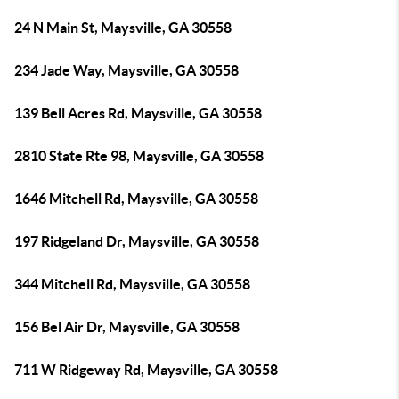
24 N Main St, Maysville, GA 30558
234 Jade Way, Maysville, GA 30558
139 Bell Acres Rd, Maysville, GA 30558
2810 State Rte 98, Maysville, GA 30558
1646 Mitchell Rd, Maysville, GA 30558
197 Ridgeland Dr, Maysville, GA 30558
344 Mitchell Rd, Maysville, GA 30558
156 Bel Air Dr, Maysville, GA 30558
711 W Ridgeway Rd, Maysville, GA 30558