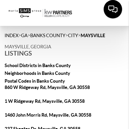
>
>
>
>
INDEX
GA
BANKS COUNTY
CITY
MAYSVILLE
MAYSVILLE, GEORGIA
LISTINGS
School Districts in Banks County
Neighborhoods in Banks County
Postal Codes in Banks County
860 W Ridgeway Rd, Maysville, GA 30558
1 W Ridgeway Rd, Maysville, GA 30558
1460 John Morris Rd, Maysville, GA 30558
237 Skeeter Dr, Maysville, GA 30558