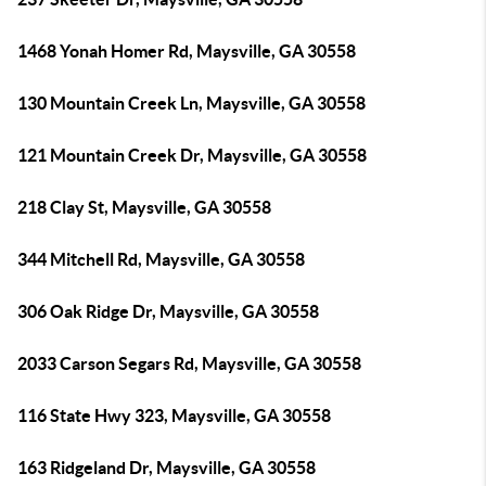
1468 Yonah Homer Rd, Maysville, GA 30558
130 Mountain Creek Ln, Maysville, GA 30558
121 Mountain Creek Dr, Maysville, GA 30558
218 Clay St, Maysville, GA 30558
344 Mitchell Rd, Maysville, GA 30558
306 Oak Ridge Dr, Maysville, GA 30558
2033 Carson Segars Rd, Maysville, GA 30558
116 State Hwy 323, Maysville, GA 30558
163 Ridgeland Dr, Maysville, GA 30558