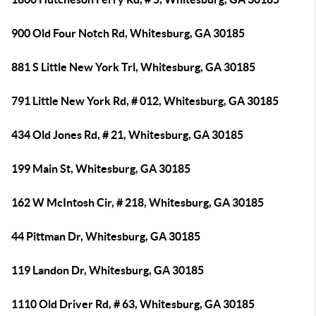
900 Old Four Notch Rd, Whitesburg, GA 30185
881 S Little New York Trl, Whitesburg, GA 30185
791 Little New York Rd, # 012, Whitesburg, GA 30185
434 Old Jones Rd, # 21, Whitesburg, GA 30185
199 Main St, Whitesburg, GA 30185
162 W McIntosh Cir, # 218, Whitesburg, GA 30185
44 Pittman Dr, Whitesburg, GA 30185
119 Landon Dr, Whitesburg, GA 30185
1110 Old Driver Rd, # 63, Whitesburg, GA 30185