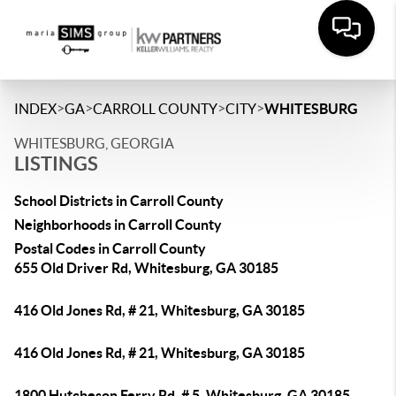
>
>
>
>
INDEX
GA
CARROLL COUNTY
CITY
WHITESBURG
WHITESBURG, GEORGIA
LISTINGS
School Districts in Carroll County
Neighborhoods in Carroll County
Postal Codes in Carroll County
655 Old Driver Rd, Whitesburg, GA 30185
416 Old Jones Rd, # 21, Whitesburg, GA 30185
416 Old Jones Rd, # 21, Whitesburg, GA 30185
1800 Hutcheson Ferry Rd, # 5, Whitesburg, GA 30185