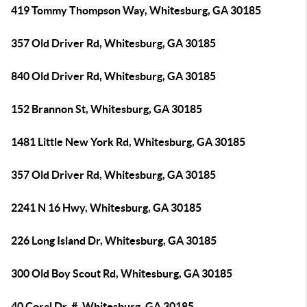
419 Tommy Thompson Way, Whitesburg, GA 30185
357 Old Driver Rd, Whitesburg, GA 30185
840 Old Driver Rd, Whitesburg, GA 30185
152 Brannon St, Whitesburg, GA 30185
1481 Little New York Rd, Whitesburg, GA 30185
357 Old Driver Rd, Whitesburg, GA 30185
2241 N 16 Hwy, Whitesburg, GA 30185
226 Long Island Dr, Whitesburg, GA 30185
300 Old Boy Scout Rd, Whitesburg, GA 30185
40 Coral Dr, #, Whitesburg, GA 30185