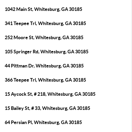
1042 Main St, Whitesburg, GA 30185
341 Teepee Trl, Whitesburg, GA 30185
252 Moore St, Whitesburg, GA 30185
105 Springer Rd, Whitesburg, GA 30185
44 Pittman Dr, Whitesburg, GA 30185
366 Teepee Trl, Whitesburg, GA 30185
15 Aycock St, # 218, Whitesburg, GA 30185
15 Bailey St, # 33, Whitesburg, GA 30185
64 Persian Pl, Whitesburg, GA 30185