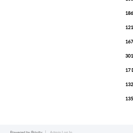
186
121
167
301
17 
132
135
Powered by
Brivity
Admin Log In