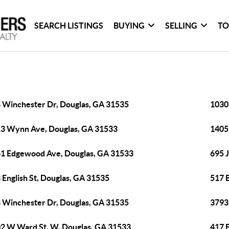
SEARCH LISTINGS
BUYING
SELLING
TO
 Winchester Dr, Douglas, GA 31535
1030
3 Wynn Ave, Douglas, GA 31533
1405
1 Edgewood Ave, Douglas, GA 31533
695 
 English St, Douglas, GA 31535
517 
 Winchester Dr, Douglas, GA 31535
3793
2 W Ward St, W, Douglas, GA 31533
417 E