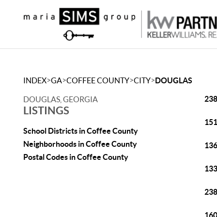
>
>
>
>
INDEX
GA
COFFEE COUNTY
CITY
DOUGLAS
238
DOUGLAS, GEORGIA
LISTINGS
151
School Districts in Coffee County
Neighborhoods in Coffee County
136
Postal Codes in Coffee County
133
238
160