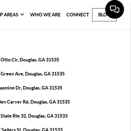
P AREAS
WHO WE ARE
CONNECT
BLOG
 Otto Cir, Douglas, GA 31535
 Green Ave, Douglas, GA 31535
Jasmine Dr, Douglas, GA 31535
Ben Carver Rd, Douglas, GA 31535
 State Rte 32, Douglas, GA 31533
 Sellers St, Douglas, GA 31533