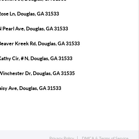
Rose Ln, Douglas, GA 31533
N Pearl Ave, Douglas, GA 31533
Beaver Kreek Rd, Douglas, GA 31533
athy Cir, # N, Douglas, GA 31533
Winchester Dr, Douglas, GA 31535
aisy Ave, Douglas, GA 31533
Privacy Policy
DMCA & Terms of Service