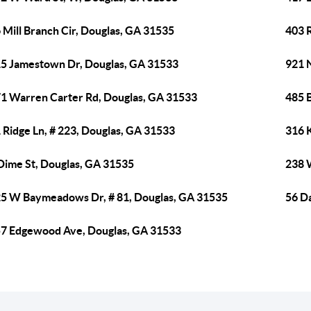
 Mill Branch Cir, Douglas, GA 31535
403 
5 Jamestown Dr, Douglas, GA 31533
921 
1 Warren Carter Rd, Douglas, GA 31533
485 
 Ridge Ln, # 223, Douglas, GA 31533
316 K
Dime St, Douglas, GA 31535
238 
5 W Baymeadows Dr, # 81, Douglas, GA 31535
56 D
7 Edgewood Ave, Douglas, GA 31533