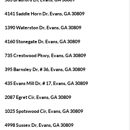
4141 Saddle Horn Dr, Evans, GA 30809
1390 Waterston Dr, Evans, GA 30809
4160 Stonegate Dr, Evans, GA 30809
735 Crestwood Pkwy, Evans, GA 30809
395 Barnsley Dr, # 36, Evans, GA 30809
435 Evans Mill Dr, # 17, Evans, GA 30809
2087 Egret Cir, Evans, GA 30809
1025 Spotswood Cir, Evans, GA 30809
4998 Sussex Dr, Evans, GA 30809