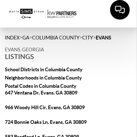
>
>
>
>
INDEX
GA
COLUMBIA COUNTY
CITY
EVANS
EVANS, GEORGIA
LISTINGS
School Districts in Columbia County
Neighborhoods in Columbia County
Postal Codes in Columbia County
647 Ventana Dr, Evans, GA 30809
966 Woody Hill Cir, Evans, GA 30809
724 Bonnie Oaks Ln, Evans, GA 30809
583 Bradford Ln, Evans, GA 30809