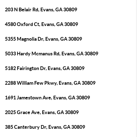
203 N Belair Rd, Evans, GA 30809
4580 Oxford Ct, Evans, GA 30809
5355 Magnolia Dr, Evans, GA 30809
5033 Hardy Mcmanus Rd, Evans, GA 30809
5182 Fairington Dr, Evans, GA 30809
2288 William Few Pkwy, Evans, GA 30809
1691 Jamestown Ave, Evans, GA 30809
2025 Grace Ave, Evans, GA 30809
385 Canterbury Dr, Evans, GA 30809