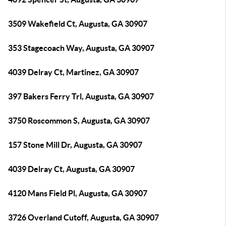
3509 Wakefield Ct, Augusta, GA 30907
353 Stagecoach Way, Augusta, GA 30907
4039 Delray Ct, Martinez, GA 30907
397 Bakers Ferry Trl, Augusta, GA 30907
3750 Roscommon S, Augusta, GA 30907
157 Stone Mill Dr, Augusta, GA 30907
4039 Delray Ct, Augusta, GA 30907
4120 Mans Field Pl, Augusta, GA 30907
3726 Overland Cutoff, Augusta, GA 30907