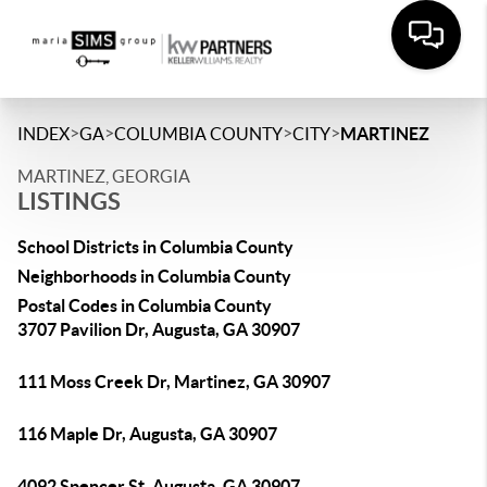
>
>
>
>
INDEX
GA
COLUMBIA COUNTY
CITY
MARTINEZ
MARTINEZ, GEORGIA
LISTINGS
School Districts in Columbia County
Neighborhoods in Columbia County
Postal Codes in Columbia County
3707 Pavilion Dr, Augusta, GA 30907
111 Moss Creek Dr, Martinez, GA 30907
116 Maple Dr, Augusta, GA 30907
4092 Spencer St, Augusta, GA 30907