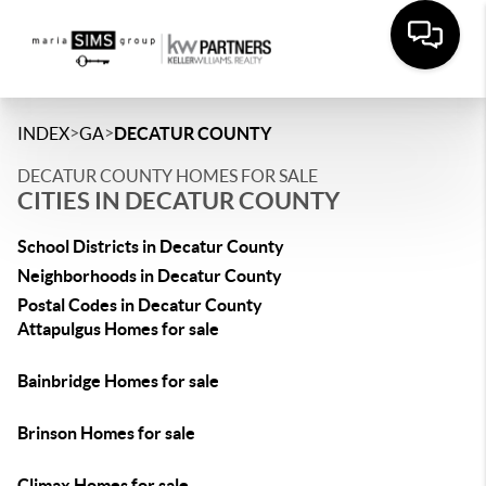
>
>
INDEX
GA
DECATUR COUNTY
DECATUR COUNTY HOMES FOR SALE
CITIES IN DECATUR COUNTY
School Districts in Decatur County
Neighborhoods in Decatur County
Postal Codes in Decatur County
Attapulgus Homes for sale
Bainbridge Homes for sale
Brinson Homes for sale
Climax Homes for sale