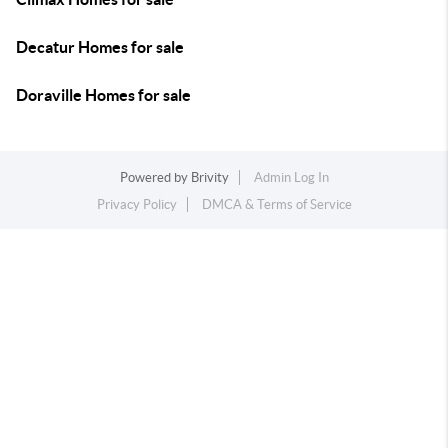
Decatur Homes for sale
Doraville Homes for sale
Powered by
Brivity
Admin Log In
Privacy Policy
DMCA & Terms of Service