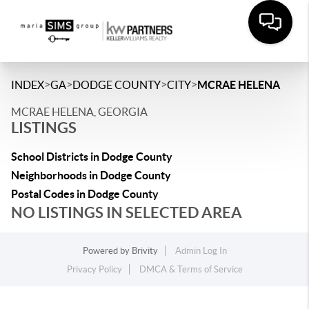
>
>
>
>
INDEX
GA
DODGE COUNTY
CITY
MCRAE HELENA
MCRAE HELENA, GEORGIA
LISTINGS
School Districts in Dodge County
Neighborhoods in Dodge County
Postal Codes in Dodge County
NO LISTINGS IN SELECTED AREA
Powered by
Brivity
Admin Log In
Privacy Policy
DMCA & Terms of Service