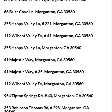
66 Briar Cove Ln, Morganton, GA 30560
355 Happy Valley Ln, # 221, Morganton, GA 30560
112 Wilscot Valley Dr, # 41, Morganton, GA 30560
355 Happy Valley Ln, Morganton, GA 30560
41 Majestic Way, Morganton, GA 30560
41 Majestic Way, # 35, Morganton, GA 30560
112 Wilscot Valley Dr, Morganton, GA 30560
954 Tipton Springs Rd, # 40, Morganton, GA 30560
353 Robinson Thomas Rd, # 298, Morganton, GA
30560