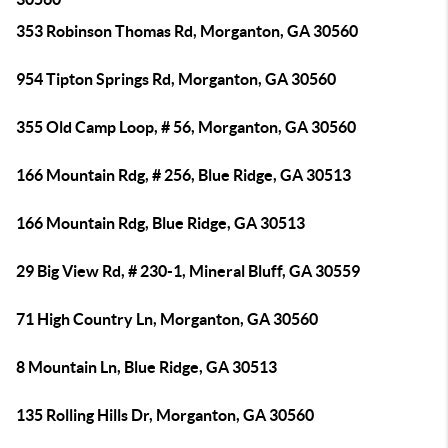
353 Robinson Thomas Rd, Morganton, GA 30560
954 Tipton Springs Rd, Morganton, GA 30560
355 Old Camp Loop, # 56, Morganton, GA 30560
166 Mountain Rdg, # 256, Blue Ridge, GA 30513
166 Mountain Rdg, Blue Ridge, GA 30513
29 Big View Rd, # 230-1, Mineral Bluff, GA 30559
71 High Country Ln, Morganton, GA 30560
8 Mountain Ln, Blue Ridge, GA 30513
135 Rolling Hills Dr, Morganton, GA 30560