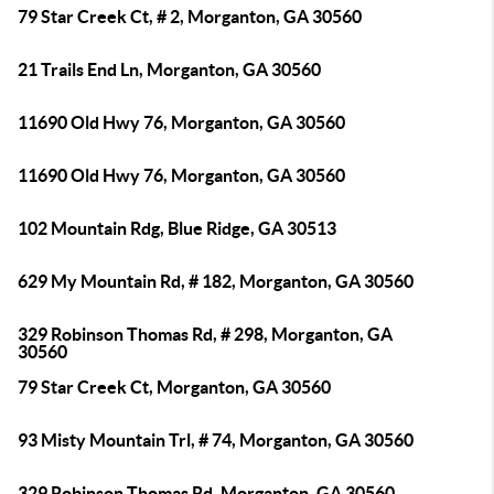
79 Star Creek Ct, # 2, Morganton, GA 30560
21 Trails End Ln, Morganton, GA 30560
11690 Old Hwy 76, Morganton, GA 30560
11690 Old Hwy 76, Morganton, GA 30560
102 Mountain Rdg, Blue Ridge, GA 30513
629 My Mountain Rd, # 182, Morganton, GA 30560
329 Robinson Thomas Rd, # 298, Morganton, GA
30560
79 Star Creek Ct, Morganton, GA 30560
93 Misty Mountain Trl, # 74, Morganton, GA 30560
329 Robinson Thomas Rd, Morganton, GA 30560