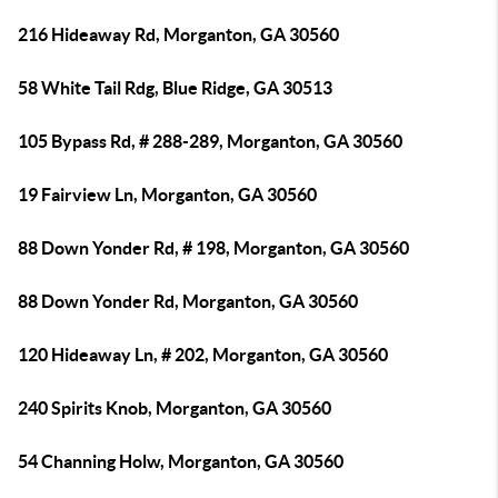
216 Hideaway Rd, Morganton, GA 30560
58 White Tail Rdg, Blue Ridge, GA 30513
105 Bypass Rd, # 288-289, Morganton, GA 30560
19 Fairview Ln, Morganton, GA 30560
88 Down Yonder Rd, # 198, Morganton, GA 30560
88 Down Yonder Rd, Morganton, GA 30560
120 Hideaway Ln, # 202, Morganton, GA 30560
240 Spirits Knob, Morganton, GA 30560
54 Channing Holw, Morganton, GA 30560