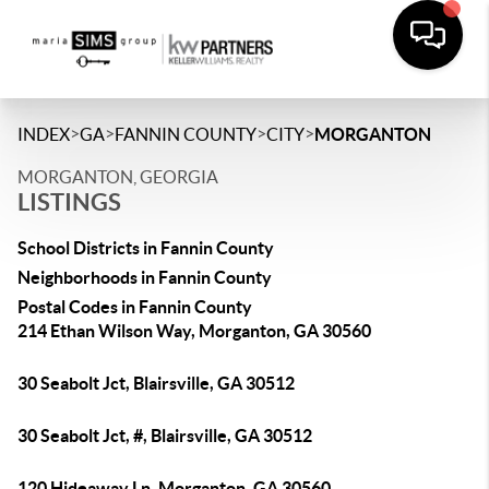
>
>
>
>
INDEX
GA
FANNIN COUNTY
CITY
MORGANTON
MORGANTON, GEORGIA
LISTINGS
School Districts in Fannin County
Neighborhoods in Fannin County
Postal Codes in Fannin County
214 Ethan Wilson Way, Morganton, GA 30560
30 Seabolt Jct, Blairsville, GA 30512
30 Seabolt Jct, #, Blairsville, GA 30512
120 Hideaway Ln, Morganton, GA 30560