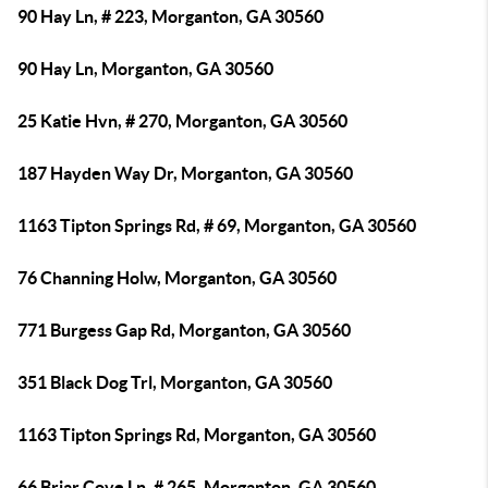
90 Hay Ln, # 223, Morganton, GA 30560
90 Hay Ln, Morganton, GA 30560
25 Katie Hvn, # 270, Morganton, GA 30560
187 Hayden Way Dr, Morganton, GA 30560
1163 Tipton Springs Rd, # 69, Morganton, GA 30560
76 Channing Holw, Morganton, GA 30560
771 Burgess Gap Rd, Morganton, GA 30560
351 Black Dog Trl, Morganton, GA 30560
1163 Tipton Springs Rd, Morganton, GA 30560
66 Briar Cove Ln, # 265, Morganton, GA 30560