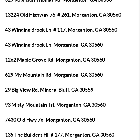
13224 Old Highway 76, # 261, Morganton, GA 30560
43 Winding Brook Ln, # 117, Morganton, GA 30560
43 Winding Brook Ln, Morganton, GA 30560
1262 Maple Grove Rd, Morganton, GA 30560
629 My Mountain Rd, Morganton, GA 30560
29 Big View Rd, Mineral Bluff, GA 30559
93 Misty Mountain Trl, Morganton, GA 30560
7430 Old Hwy 76, Morganton, GA 30560
135 The Builders Hl, # 177, Morganton, GA 30560