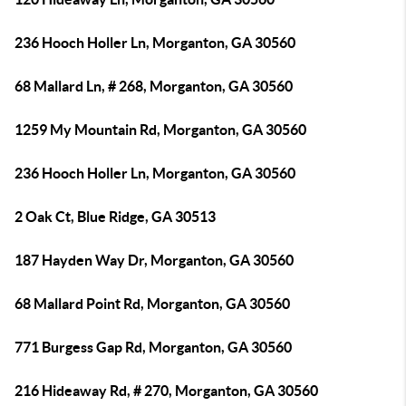
236 Hooch Holler Ln, Morganton, GA 30560
68 Mallard Ln, # 268, Morganton, GA 30560
1259 My Mountain Rd, Morganton, GA 30560
236 Hooch Holler Ln, Morganton, GA 30560
2 Oak Ct, Blue Ridge, GA 30513
187 Hayden Way Dr, Morganton, GA 30560
68 Mallard Point Rd, Morganton, GA 30560
771 Burgess Gap Rd, Morganton, GA 30560
216 Hideaway Rd, # 270, Morganton, GA 30560