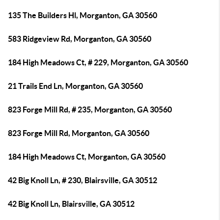
135 The Builders Hl, Morganton, GA 30560
583 Ridgeview Rd, Morganton, GA 30560
184 High Meadows Ct, # 229, Morganton, GA 30560
21 Trails End Ln, Morganton, GA 30560
823 Forge Mill Rd, # 235, Morganton, GA 30560
823 Forge Mill Rd, Morganton, GA 30560
184 High Meadows Ct, Morganton, GA 30560
42 Big Knoll Ln, # 230, Blairsville, GA 30512
42 Big Knoll Ln, Blairsville, GA 30512