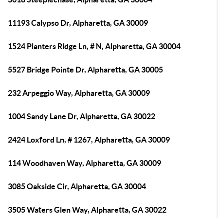
11193 Calypso Dr, Alpharetta, GA 30009
1524 Planters Ridge Ln, # N, Alpharetta, GA 30004
5527 Bridge Pointe Dr, Alpharetta, GA 30005
232 Arpeggio Way, Alpharetta, GA 30009
1004 Sandy Lane Dr, Alpharetta, GA 30022
2424 Loxford Ln, # 1267, Alpharetta, GA 30009
114 Woodhaven Way, Alpharetta, GA 30009
3085 Oakside Cir, Alpharetta, GA 30004
3505 Waters Glen Way, Alpharetta, GA 30022