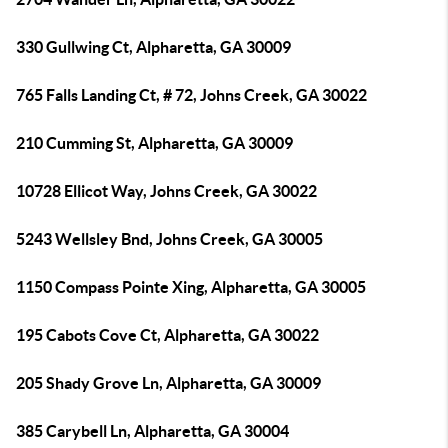
330 Gullwing Ct, Alpharetta, GA 30009
765 Falls Landing Ct, # 72, Johns Creek, GA 30022
210 Cumming St, Alpharetta, GA 30009
10728 Ellicot Way, Johns Creek, GA 30022
5243 Wellsley Bnd, Johns Creek, GA 30005
1150 Compass Pointe Xing, Alpharetta, GA 30005
195 Cabots Cove Ct, Alpharetta, GA 30022
205 Shady Grove Ln, Alpharetta, GA 30009
385 Carybell Ln, Alpharetta, GA 30004