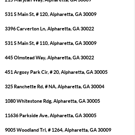
531 S Main St, # 120, Alpharetta, GA 30009
3396 Carverton Ln, Alpharetta, GA 30022
531 S Main St, # 110, Alpharetta, GA 30009
445 Olmstead Way, Alpharetta, GA 30022
451 Argosy Park Cir, # 20, Alpharetta, GA 30005
325 Ranchette Rd, # NA, Alpharetta, GA 30004
1080 Whitestone Rdg, Alpharetta, GA 30005
11636 Parkside Ave, Alpharetta, GA 30005
9005 Woodland Trl, # 1264, Alpharetta, GA 30009