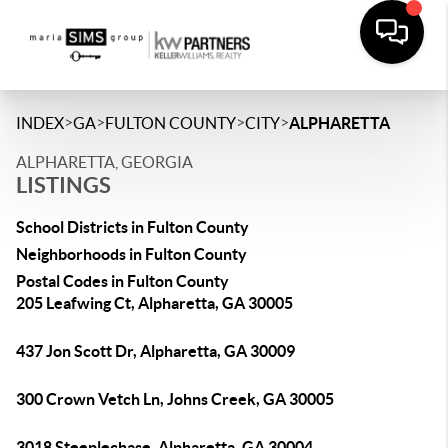
>
>
>
>
INDEX
GA
FULTON COUNTY
CITY
ALPHARETTA
ALPHARETTA, GEORGIA
LISTINGS
School Districts in Fulton County
Neighborhoods in Fulton County
Postal Codes in Fulton County
205 Leafwing Ct, Alpharetta, GA 30005
437 Jon Scott Dr, Alpharetta, GA 30009
300 Crown Vetch Ln, Johns Creek, GA 30005
3018 Steeplechase, Alpharetta, GA 30004