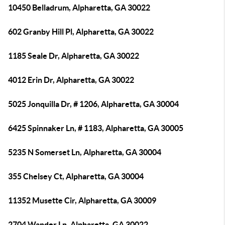
10450 Belladrum, Alpharetta, GA 30022
602 Granby Hill Pl, Alpharetta, GA 30022
1185 Seale Dr, Alpharetta, GA 30022
4012 Erin Dr, Alpharetta, GA 30022
5025 Jonquilla Dr, # 1206, Alpharetta, GA 30004
6425 Spinnaker Ln, # 1183, Alpharetta, GA 30005
5235 N Somerset Ln, Alpharetta, GA 30004
355 Chelsey Ct, Alpharetta, GA 30004
11352 Musette Cir, Alpharetta, GA 30009
2704 Wander Ln, Alpharetta, GA 30022