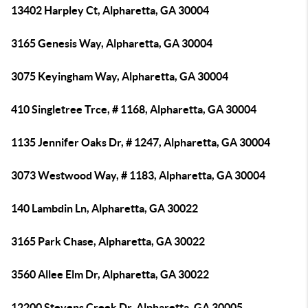
13402 Harpley Ct, Alpharetta, GA 30004
3165 Genesis Way, Alpharetta, GA 30004
3075 Keyingham Way, Alpharetta, GA 30004
410 Singletree Trce, # 1168, Alpharetta, GA 30004
1135 Jennifer Oaks Dr, # 1247, Alpharetta, GA 30004
3073 Westwood Way, # 1183, Alpharetta, GA 30004
140 Lambdin Ln, Alpharetta, GA 30022
3165 Park Chase, Alpharetta, GA 30022
3560 Allee Elm Dr, Alpharetta, GA 30022
12200 Stevens Creek Dr, Alpharetta, GA 30005