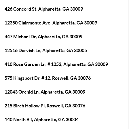
426 Concord St, Alpharetta, GA 30009
12350 Clairmonte Ave, Alpharetta, GA 30009
447 Michael Dr, Alpharetta, GA 30009
12516 Darvish Ln, Alpharetta, GA 30005
410 Rose Garden Ln, # 1252, Alpharetta, GA 30009
575 Kingsport Dr, # 12, Roswell, GA 30076
12043 Orchid Ln, Alpharetta, GA 30009
215 Birch Hollow Pl, Roswell, GA 30076
140 North Blf, Alpharetta, GA 30004