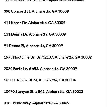
398 Concord St, Alpharetta, GA 30009
411 Karen Dr, Alpharetta, GA 30009
131 Denna Dr, Alpharetta, GA 30009
91 Denna Pl, Alpharetta, GA 30009
1975 Nocturne Dr, Unit 2107, Alpharetta, GA 30009
2030 Forte Ln, # 653, Alpharetta, GA 30009
16500 Hopewell Rd, Alpharetta, GA 30004
10470 Stanyan St, # 845, Alpharetta, GA 30022
318 Treble Way, Alpharetta, GA 30009