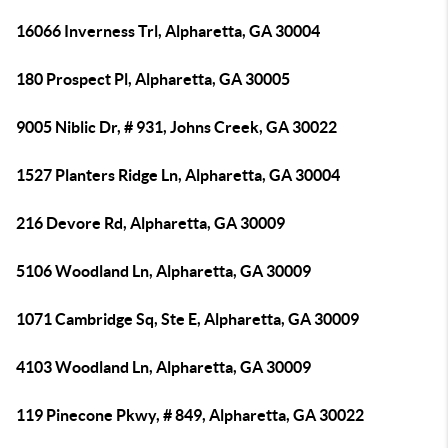
16066 Inverness Trl, Alpharetta, GA 30004
180 Prospect Pl, Alpharetta, GA 30005
9005 Niblic Dr, # 931, Johns Creek, GA 30022
1527 Planters Ridge Ln, Alpharetta, GA 30004
216 Devore Rd, Alpharetta, GA 30009
5106 Woodland Ln, Alpharetta, GA 30009
1071 Cambridge Sq, Ste E, Alpharetta, GA 30009
4103 Woodland Ln, Alpharetta, GA 30009
119 Pinecone Pkwy, # 849, Alpharetta, GA 30022