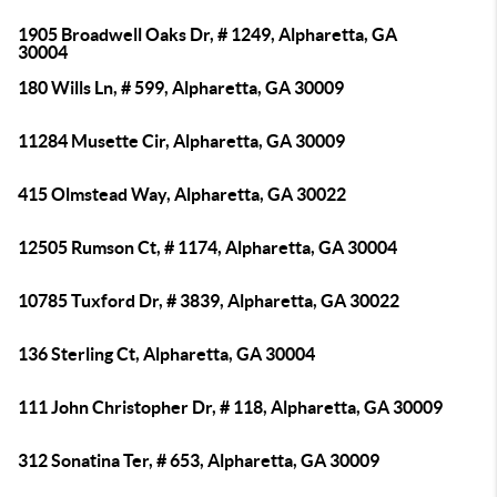
1905 Broadwell Oaks Dr, # 1249, Alpharetta, GA
30004
180 Wills Ln, # 599, Alpharetta, GA 30009
11284 Musette Cir, Alpharetta, GA 30009
415 Olmstead Way, Alpharetta, GA 30022
12505 Rumson Ct, # 1174, Alpharetta, GA 30004
10785 Tuxford Dr, # 3839, Alpharetta, GA 30022
136 Sterling Ct, Alpharetta, GA 30004
111 John Christopher Dr, # 118, Alpharetta, GA 30009
312 Sonatina Ter, # 653, Alpharetta, GA 30009