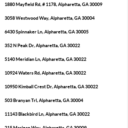
1880 Mayfield Rd, # 1178, Alpharetta, GA 30009
3058 Westwood Way, Alpharetta, GA 30004
6430 Spinnaker Ln, Alpharetta, GA 30005
352 N Peak Dr, Alpharetta, GA 30022
5140 Meridian Ln, Alpharetta, GA 30022
10924 Waters Rd, Alpharetta, GA 30022
10950 Kimball Crest Dr, Alpharetta, GA 30022
503 Branyan Trl, Alpharetta, GA 30004
11143 Blackbird Ln, Alpharetta, GA 30022
215 Marjean Way, Alpharetta, GA 30009