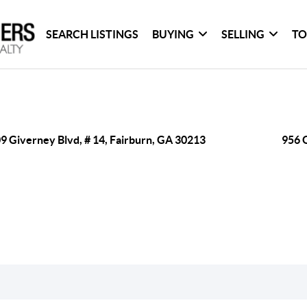
SEARCH LISTINGS
BUYING
SELLING
TO
9 Giverney Blvd, # 14, Fairburn, GA 30213
956 