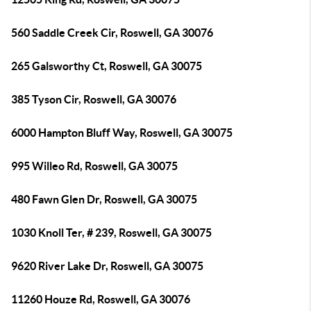
560 Saddle Creek Cir, Roswell, GA 30076
265 Galsworthy Ct, Roswell, GA 30075
385 Tyson Cir, Roswell, GA 30076
6000 Hampton Bluff Way, Roswell, GA 30075
995 Willeo Rd, Roswell, GA 30075
480 Fawn Glen Dr, Roswell, GA 30075
1030 Knoll Ter, # 239, Roswell, GA 30075
9620 River Lake Dr, Roswell, GA 30075
11260 Houze Rd, Roswell, GA 30076