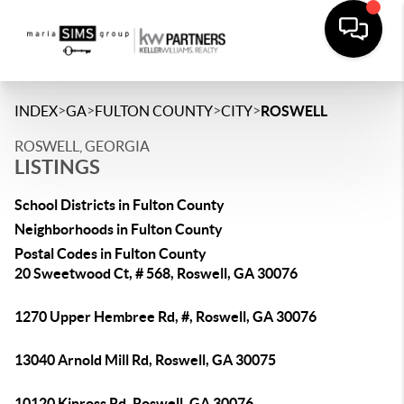
>
>
>
>
INDEX
GA
FULTON COUNTY
CITY
ROSWELL
ROSWELL, GEORGIA
LISTINGS
School Districts in Fulton County
Neighborhoods in Fulton County
Postal Codes in Fulton County
20 Sweetwood Ct, # 568, Roswell, GA 30076
1270 Upper Hembree Rd, #, Roswell, GA 30076
13040 Arnold Mill Rd, Roswell, GA 30075
10120 Kinross Rd, Roswell, GA 30076