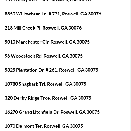
8850 Willowbrae Ln, # 771, Roswell, GA 30076
218 Mill Creek Pl, Roswell, GA 30076
5010 Manchester Cir, Roswell, GA 30075
96 Woodstock Rd, Roswell, GA 30075
5825 Plantation Dr, # 261, Roswell, GA 30075
10780 Shagbark Trl, Roswell, GA 30075
320 Derby Ridge Trce, Roswell, GA 30075
16270 Grand Litchfield Dr, Roswell, GA 30075
1070 Delmont Ter, Roswell, GA 30075