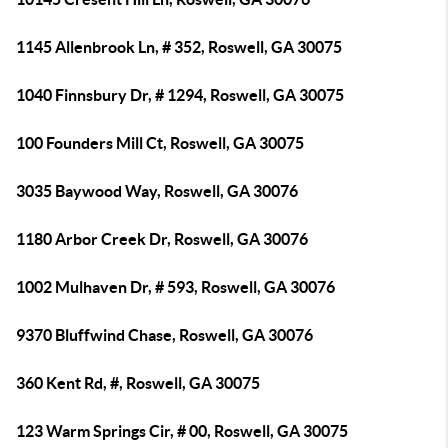
1145 Allenbrook Ln, # 352, Roswell, GA 30075
1040 Finnsbury Dr, # 1294, Roswell, GA 30075
100 Founders Mill Ct, Roswell, GA 30075
3035 Baywood Way, Roswell, GA 30076
1180 Arbor Creek Dr, Roswell, GA 30076
1002 Mulhaven Dr, # 593, Roswell, GA 30076
9370 Bluffwind Chase, Roswell, GA 30076
360 Kent Rd, #, Roswell, GA 30075
123 Warm Springs Cir, # 00, Roswell, GA 30075