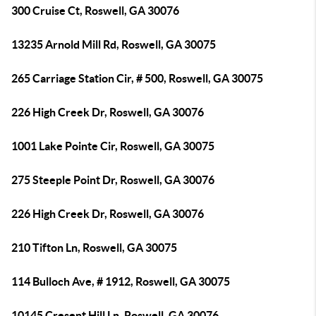
300 Cruise Ct, Roswell, GA 30076
13235 Arnold Mill Rd, Roswell, GA 30075
265 Carriage Station Cir, # 500, Roswell, GA 30075
226 High Creek Dr, Roswell, GA 30076
1001 Lake Pointe Cir, Roswell, GA 30075
275 Steeple Point Dr, Roswell, GA 30076
226 High Creek Dr, Roswell, GA 30076
210 Tifton Ln, Roswell, GA 30075
114 Bulloch Ave, # 1912, Roswell, GA 30075
10145 Cresent Hill Ln, Roswell, GA 30076