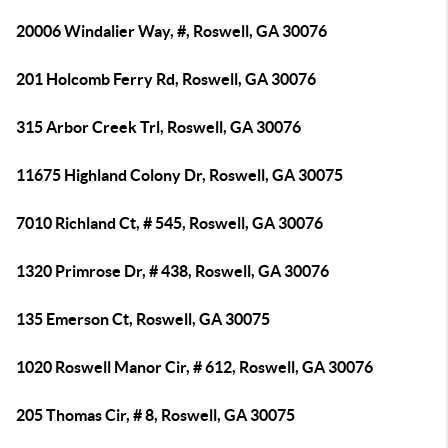
20006 Windalier Way, #, Roswell, GA 30076
201 Holcomb Ferry Rd, Roswell, GA 30076
315 Arbor Creek Trl, Roswell, GA 30076
11675 Highland Colony Dr, Roswell, GA 30075
7010 Richland Ct, # 545, Roswell, GA 30076
1320 Primrose Dr, # 438, Roswell, GA 30076
135 Emerson Ct, Roswell, GA 30075
1020 Roswell Manor Cir, # 612, Roswell, GA 30076
205 Thomas Cir, # 8, Roswell, GA 30075