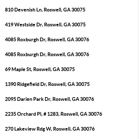
810 Devenish Ln, Roswell, GA 30075
419 Westside Dr, Roswell, GA 30075
4085 Roxburgh Dr, Roswell, GA 30076
4085 Roxburgh Dr, Roswell, GA 30076
69 Maple St, Roswell, GA 30075
1390 Ridgefield Dr, Roswell, GA 30075
2095 Darien Park Dr, Roswell, GA 30076
2235 Orchard Pl, # 1283, Roswell, GA 30076
270 Lakeview Rdg W, Roswell, GA 30076