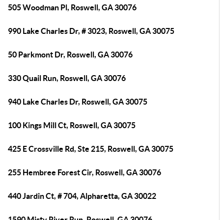
505 Woodman Pl, Roswell, GA 30076
990 Lake Charles Dr, # 3023, Roswell, GA 30075
50 Parkmont Dr, Roswell, GA 30076
330 Quail Run, Roswell, GA 30076
940 Lake Charles Dr, Roswell, GA 30075
100 Kings Mill Ct, Roswell, GA 30075
425 E Crossville Rd, Ste 215, Roswell, GA 30075
255 Hembree Forest Cir, Roswell, GA 30076
440 Jardin Ct, # 704, Alpharetta, GA 30022
1590 Misty River Run, Roswell, GA 30076