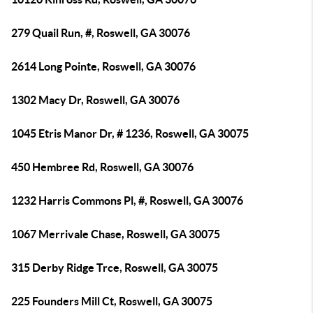
279 Quail Run, #, Roswell, GA 30076
2614 Long Pointe, Roswell, GA 30076
1302 Macy Dr, Roswell, GA 30076
1045 Etris Manor Dr, # 1236, Roswell, GA 30075
450 Hembree Rd, Roswell, GA 30076
1232 Harris Commons Pl, #, Roswell, GA 30076
1067 Merrivale Chase, Roswell, GA 30075
315 Derby Ridge Trce, Roswell, GA 30075
225 Founders Mill Ct, Roswell, GA 30075