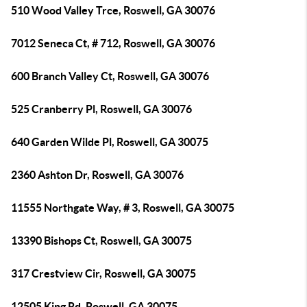
510 Wood Valley Trce, Roswell, GA 30076
7012 Seneca Ct, # 712, Roswell, GA 30076
600 Branch Valley Ct, Roswell, GA 30076
525 Cranberry Pl, Roswell, GA 30076
640 Garden Wilde Pl, Roswell, GA 30075
2360 Ashton Dr, Roswell, GA 30076
11555 Northgate Way, # 3, Roswell, GA 30075
13390 Bishops Ct, Roswell, GA 30075
317 Crestview Cir, Roswell, GA 30075
12505 King Rd, Roswell, GA 30075