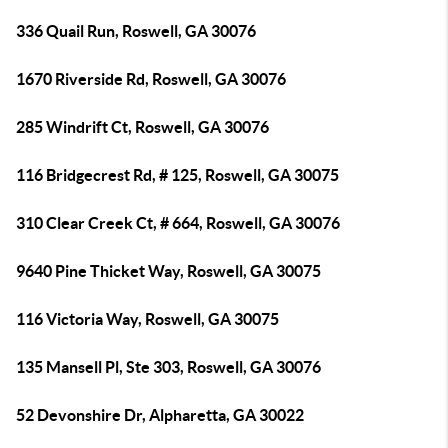
336 Quail Run, Roswell, GA 30076
1670 Riverside Rd, Roswell, GA 30076
285 Windrift Ct, Roswell, GA 30076
116 Bridgecrest Rd, # 125, Roswell, GA 30075
310 Clear Creek Ct, # 664, Roswell, GA 30076
9640 Pine Thicket Way, Roswell, GA 30075
116 Victoria Way, Roswell, GA 30075
135 Mansell Pl, Ste 303, Roswell, GA 30076
52 Devonshire Dr, Alpharetta, GA 30022