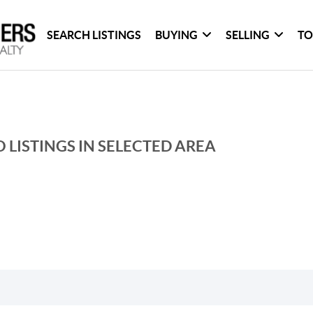
SEARCH LISTINGS
BUYING
SELLING
TO
 LISTINGS IN SELECTED AREA