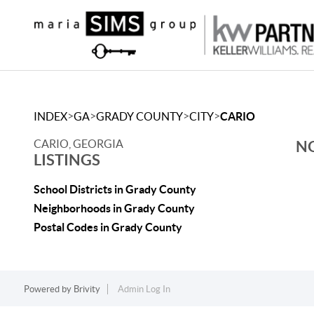
>
>
>
>
INDEX
GA
GRADY COUNTY
CITY
CARIO
CARIO, GEORGIA
NO
LISTINGS
School Districts in Grady County
Neighborhoods in Grady County
Postal Codes in Grady County
Powered by
Brivity
Admin Log In