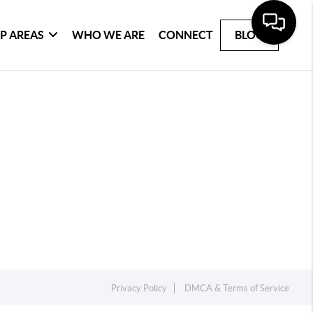
P AREAS
WHO WE ARE
CONNECT
BLOG
Privacy Policy
DMCA & Terms of Service