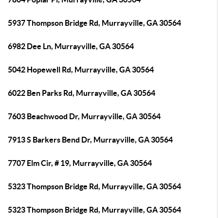
5937 Thompson Bridge Rd, Murrayville, GA 30564
6982 Dee Ln, Murrayville, GA 30564
5042 Hopewell Rd, Murrayville, GA 30564
6022 Ben Parks Rd, Murrayville, GA 30564
7603 Beachwood Dr, Murrayville, GA 30564
7913 S Barkers Bend Dr, Murrayville, GA 30564
7707 Elm Cir, # 19, Murrayville, GA 30564
5323 Thompson Bridge Rd, Murrayville, GA 30564
5323 Thompson Bridge Rd, Murrayville, GA 30564