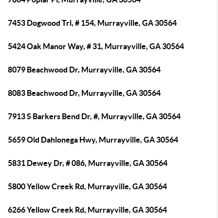
7453 Dogwood Trl, # 154, Murrayville, GA 30564
5424 Oak Manor Way, # 31, Murrayville, GA 30564
8079 Beachwood Dr, Murrayville, GA 30564
8083 Beachwood Dr, Murrayville, GA 30564
7913 S Barkers Bend Dr, #, Murrayville, GA 30564
5659 Old Dahlonega Hwy, Murrayville, GA 30564
5831 Dewey Dr, # 086, Murrayville, GA 30564
5800 Yellow Creek Rd, Murrayville, GA 30564
6266 Yellow Creek Rd, Murrayville, GA 30564