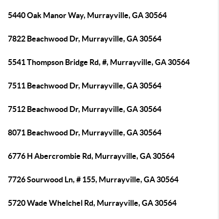
5440 Oak Manor Way, Murrayville, GA 30564
7822 Beachwood Dr, Murrayville, GA 30564
5541 Thompson Bridge Rd, #, Murrayville, GA 30564
7511 Beachwood Dr, Murrayville, GA 30564
7512 Beachwood Dr, Murrayville, GA 30564
8071 Beachwood Dr, Murrayville, GA 30564
6776 H Abercrombie Rd, Murrayville, GA 30564
7726 Sourwood Ln, # 155, Murrayville, GA 30564
5720 Wade Whelchel Rd, Murrayville, GA 30564