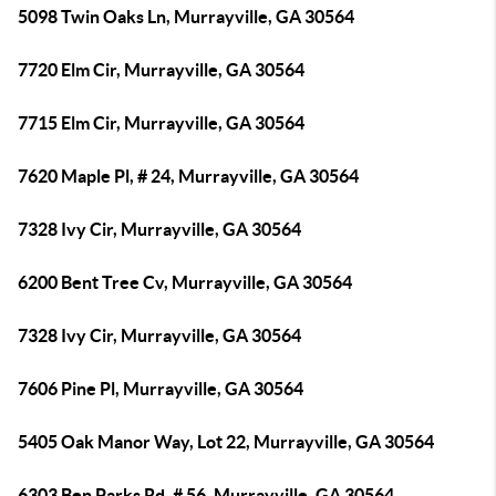
5098 Twin Oaks Ln, Murrayville, GA 30564
7720 Elm Cir, Murrayville, GA 30564
7715 Elm Cir, Murrayville, GA 30564
7620 Maple Pl, # 24, Murrayville, GA 30564
7328 Ivy Cir, Murrayville, GA 30564
6200 Bent Tree Cv, Murrayville, GA 30564
7328 Ivy Cir, Murrayville, GA 30564
7606 Pine Pl, Murrayville, GA 30564
5405 Oak Manor Way, Lot 22, Murrayville, GA 30564
6303 Ben Parks Rd, # 56, Murrayville, GA 30564