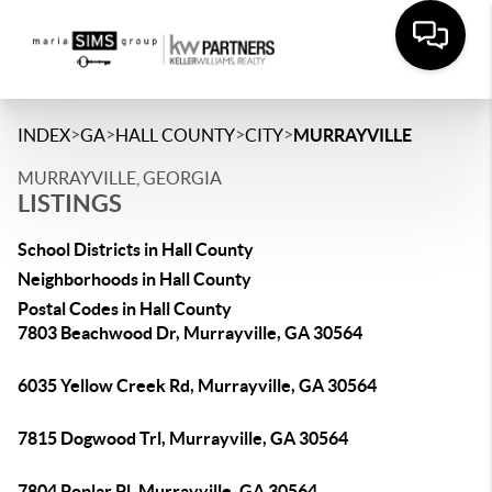
>
>
>
>
INDEX
GA
HALL COUNTY
CITY
MURRAYVILLE
MURRAYVILLE, GEORGIA
LISTINGS
School Districts in Hall County
Neighborhoods in Hall County
Postal Codes in Hall County
7803 Beachwood Dr, Murrayville, GA 30564
6035 Yellow Creek Rd, Murrayville, GA 30564
7815 Dogwood Trl, Murrayville, GA 30564
7804 Poplar Pl, Murrayville, GA 30564