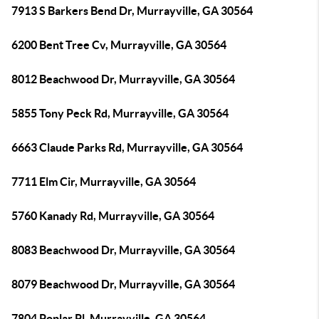
7913 S Barkers Bend Dr, Murrayville, GA 30564
6200 Bent Tree Cv, Murrayville, GA 30564
8012 Beachwood Dr, Murrayville, GA 30564
5855 Tony Peck Rd, Murrayville, GA 30564
6663 Claude Parks Rd, Murrayville, GA 30564
7711 Elm Cir, Murrayville, GA 30564
5760 Kanady Rd, Murrayville, GA 30564
8083 Beachwood Dr, Murrayville, GA 30564
8079 Beachwood Dr, Murrayville, GA 30564
7804 Poplar Pl, Murrayville, GA 30564