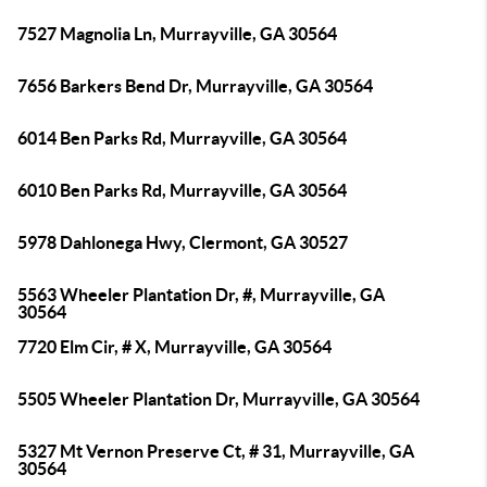
7527 Magnolia Ln, Murrayville, GA 30564
7656 Barkers Bend Dr, Murrayville, GA 30564
6014 Ben Parks Rd, Murrayville, GA 30564
6010 Ben Parks Rd, Murrayville, GA 30564
5978 Dahlonega Hwy, Clermont, GA 30527
5563 Wheeler Plantation Dr, #, Murrayville, GA
30564
7720 Elm Cir, # X, Murrayville, GA 30564
5505 Wheeler Plantation Dr, Murrayville, GA 30564
5327 Mt Vernon Preserve Ct, # 31, Murrayville, GA
30564