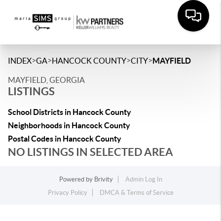
>
>
>
>
INDEX
GA
HANCOCK COUNTY
CITY
MAYFIELD
MAYFIELD, GEORGIA
LISTINGS
School Districts in Hancock County
Neighborhoods in Hancock County
Postal Codes in Hancock County
NO LISTINGS IN SELECTED AREA
Powered by
Brivity
Admin Log In
Privacy Policy
DMCA & Terms of Service