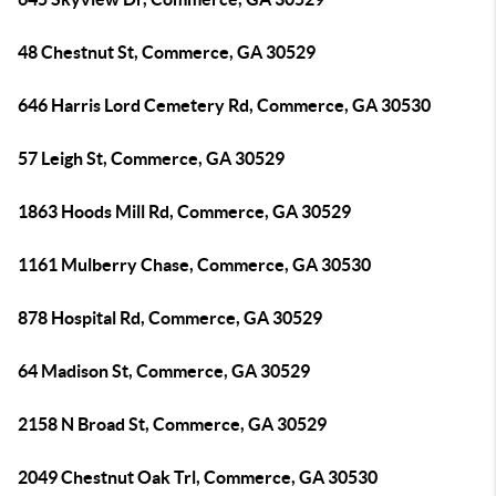
48 Chestnut St, Commerce, GA 30529
646 Harris Lord Cemetery Rd, Commerce, GA 30530
57 Leigh St, Commerce, GA 30529
1863 Hoods Mill Rd, Commerce, GA 30529
1161 Mulberry Chase, Commerce, GA 30530
878 Hospital Rd, Commerce, GA 30529
64 Madison St, Commerce, GA 30529
2158 N Broad St, Commerce, GA 30529
2049 Chestnut Oak Trl, Commerce, GA 30530