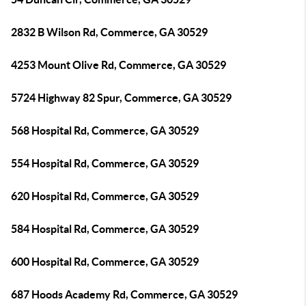
2832 B Wilson Rd, Commerce, GA 30529
4253 Mount Olive Rd, Commerce, GA 30529
5724 Highway 82 Spur, Commerce, GA 30529
568 Hospital Rd, Commerce, GA 30529
554 Hospital Rd, Commerce, GA 30529
620 Hospital Rd, Commerce, GA 30529
584 Hospital Rd, Commerce, GA 30529
600 Hospital Rd, Commerce, GA 30529
687 Hoods Academy Rd, Commerce, GA 30529