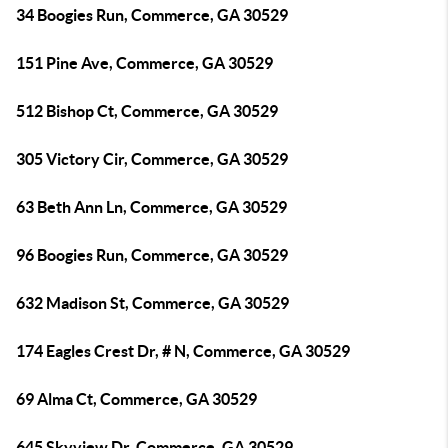
34 Boogies Run, Commerce, GA 30529
151 Pine Ave, Commerce, GA 30529
512 Bishop Ct, Commerce, GA 30529
305 Victory Cir, Commerce, GA 30529
63 Beth Ann Ln, Commerce, GA 30529
96 Boogies Run, Commerce, GA 30529
632 Madison St, Commerce, GA 30529
174 Eagles Crest Dr, # N, Commerce, GA 30529
69 Alma Ct, Commerce, GA 30529
645 Skyview Dr, Commerce, GA 30529