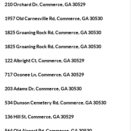
210 Orchard Dr, Commerce, GA 30529
1957 Old Carnesville Rd, Commerce, GA 30530
1825 Groaning Rock Rd, Commerce, GA 30530
1825 Groaning Rock Rd, Commerce, GA 30530
122 Albright Ct, Commerce, GA 30529
717 Oconee Ln, Commerce, GA 30529
203 Adams Dr, Commerce, GA 30530
534 Dunson Cemetery Rd, Commerce, GA 30530
136 Hill St, Commerce, GA 30529
564 Old Airport Rd, Commerce, GA 30530