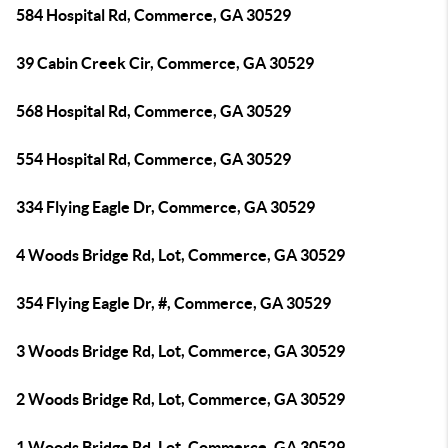
584 Hospital Rd, Commerce, GA 30529
39 Cabin Creek Cir, Commerce, GA 30529
568 Hospital Rd, Commerce, GA 30529
554 Hospital Rd, Commerce, GA 30529
334 Flying Eagle Dr, Commerce, GA 30529
4 Woods Bridge Rd, Lot, Commerce, GA 30529
354 Flying Eagle Dr, #, Commerce, GA 30529
3 Woods Bridge Rd, Lot, Commerce, GA 30529
2 Woods Bridge Rd, Lot, Commerce, GA 30529
1 Woods Bridge Rd, Lot, Commerce, GA 30529