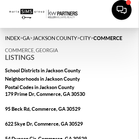
>
>
>
>
INDEX
GA
JACKSON COUNTY
CITY
COMMERCE
COMMERCE, GEORGIA
LISTINGS
School Districts in Jackson County
Neighborhoods in Jackson County
Postal Codes in Jackson County
179 Prime Dr, Commerce, GA 30530
95 Beck Rd, Commerce, GA 30529
622 Skye Dr, Commerce, GA 30529
54 Duncan Cir, Commerce, GA 30529