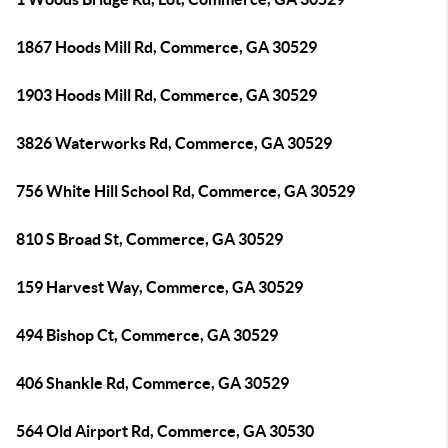
1867 Hoods Mill Rd, Commerce, GA 30529
1903 Hoods Mill Rd, Commerce, GA 30529
3826 Waterworks Rd, Commerce, GA 30529
756 White Hill School Rd, Commerce, GA 30529
810 S Broad St, Commerce, GA 30529
159 Harvest Way, Commerce, GA 30529
494 Bishop Ct, Commerce, GA 30529
406 Shankle Rd, Commerce, GA 30529
564 Old Airport Rd, Commerce, GA 30530