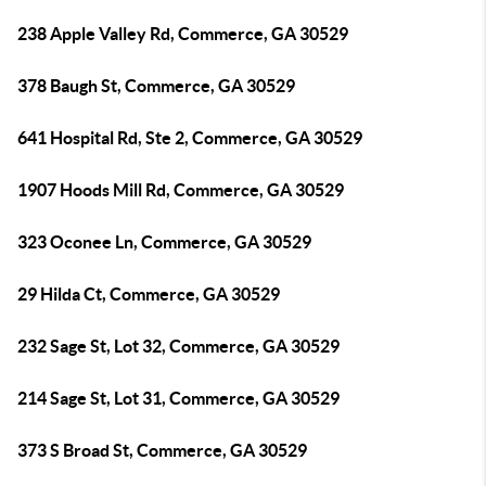
238 Apple Valley Rd, Commerce, GA 30529
378 Baugh St, Commerce, GA 30529
641 Hospital Rd, Ste 2, Commerce, GA 30529
1907 Hoods Mill Rd, Commerce, GA 30529
323 Oconee Ln, Commerce, GA 30529
29 Hilda Ct, Commerce, GA 30529
232 Sage St, Lot 32, Commerce, GA 30529
214 Sage St, Lot 31, Commerce, GA 30529
373 S Broad St, Commerce, GA 30529