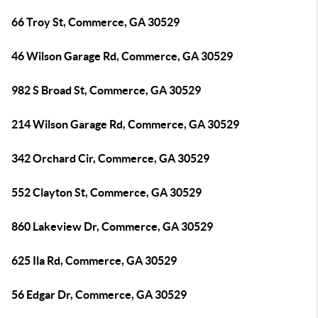
66 Troy St, Commerce, GA 30529
46 Wilson Garage Rd, Commerce, GA 30529
982 S Broad St, Commerce, GA 30529
214 Wilson Garage Rd, Commerce, GA 30529
342 Orchard Cir, Commerce, GA 30529
552 Clayton St, Commerce, GA 30529
860 Lakeview Dr, Commerce, GA 30529
625 Ila Rd, Commerce, GA 30529
56 Edgar Dr, Commerce, GA 30529