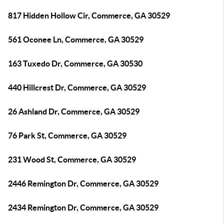
817 Hidden Hollow Cir, Commerce, GA 30529
561 Oconee Ln, Commerce, GA 30529
163 Tuxedo Dr, Commerce, GA 30530
440 Hillcrest Dr, Commerce, GA 30529
26 Ashland Dr, Commerce, GA 30529
76 Park St, Commerce, GA 30529
231 Wood St, Commerce, GA 30529
2446 Remington Dr, Commerce, GA 30529
2434 Remington Dr, Commerce, GA 30529