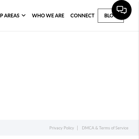
P AREAS
WHO WE ARE
CONNECT
BLOG
Privacy Policy
DMCA & Terms of Service