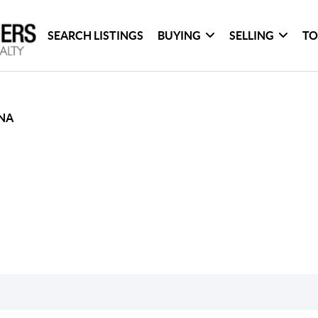
SEARCH LISTINGS
BUYING
SELLING
TO
NA