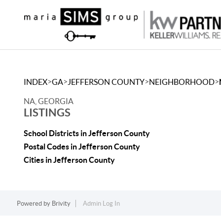
>
>
>
>
INDEX
GA
JEFFERSON COUNTY
NEIGHBORHOOD
NA, GEORGIA
LISTINGS
School Districts in Jefferson County
Postal Codes in Jefferson County
Cities in Jefferson County
Powered by
Brivity
Admin Log In