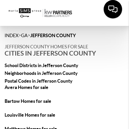
>
>
INDEX
GA
JEFFERSON COUNTY
JEFFERSON COUNTY HOMES FOR SALE
CITIES IN JEFFERSON COUNTY
School Districts in Jefferson County
Neighborhoods in Jefferson County
Postal Codes in Jefferson County
Avera Homes for sale
Bartow Homes for sale
Louisville Homes for sale
Matthews Homes for sale