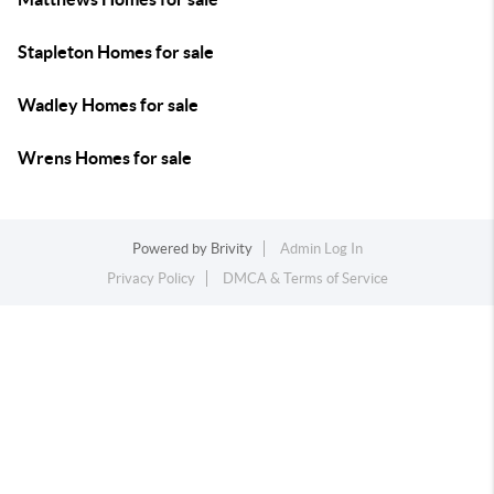
Stapleton Homes for sale
Wadley Homes for sale
Wrens Homes for sale
Powered by
Brivity
Admin Log In
Privacy Policy
DMCA & Terms of Service