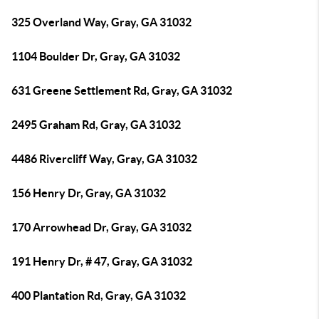
325 Overland Way, Gray, GA 31032
1104 Boulder Dr, Gray, GA 31032
631 Greene Settlement Rd, Gray, GA 31032
2495 Graham Rd, Gray, GA 31032
4486 Rivercliff Way, Gray, GA 31032
156 Henry Dr, Gray, GA 31032
170 Arrowhead Dr, Gray, GA 31032
191 Henry Dr, # 47, Gray, GA 31032
400 Plantation Rd, Gray, GA 31032