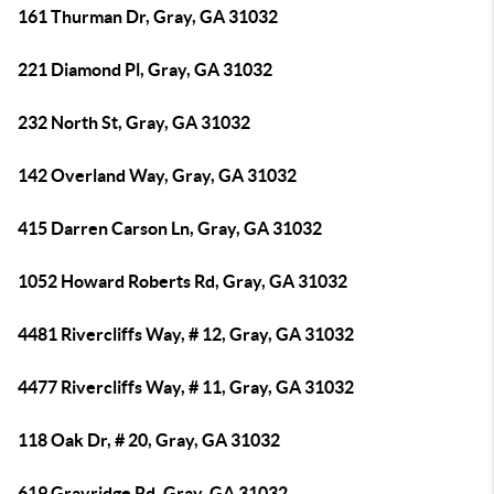
161 Thurman Dr, Gray, GA 31032
221 Diamond Pl, Gray, GA 31032
232 North St, Gray, GA 31032
142 Overland Way, Gray, GA 31032
415 Darren Carson Ln, Gray, GA 31032
1052 Howard Roberts Rd, Gray, GA 31032
4481 Rivercliffs Way, # 12, Gray, GA 31032
4477 Rivercliffs Way, # 11, Gray, GA 31032
118 Oak Dr, # 20, Gray, GA 31032
619 Grayridge Rd, Gray, GA 31032