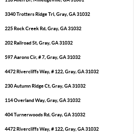
3340 Trotters Ridge Trl, Gray, GA 31032
225 Rock Creek Rd, Gray, GA 31032
202 Railroad St, Gray, GA 31032
597 Aarons Cir, # 7, Gray, GA 31032
4472 Rivercliffs Way, # 122, Gray, GA 31032
230 Autumn Ridge Ct, Gray, GA 31032
114 Overland Way, Gray, GA 31032
404 Turnerwoods Rd, Gray, GA 31032
4472 Rivercliffs Way, # 122, Gray, GA 31032