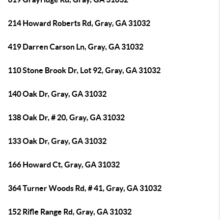
214 Howard Roberts Rd, Gray, GA 31032
419 Darren Carson Ln, Gray, GA 31032
110 Stone Brook Dr, Lot 92, Gray, GA 31032
140 Oak Dr, Gray, GA 31032
138 Oak Dr, # 20, Gray, GA 31032
133 Oak Dr, Gray, GA 31032
166 Howard Ct, Gray, GA 31032
364 Turner Woods Rd, # 41, Gray, GA 31032
152 Rifle Range Rd, Gray, GA 31032