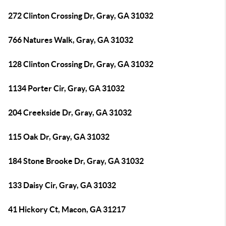
272 Clinton Crossing Dr, Gray, GA 31032
766 Natures Walk, Gray, GA 31032
128 Clinton Crossing Dr, Gray, GA 31032
1134 Porter Cir, Gray, GA 31032
204 Creekside Dr, Gray, GA 31032
115 Oak Dr, Gray, GA 31032
184 Stone Brooke Dr, Gray, GA 31032
133 Daisy Cir, Gray, GA 31032
41 Hickory Ct, Macon, GA 31217