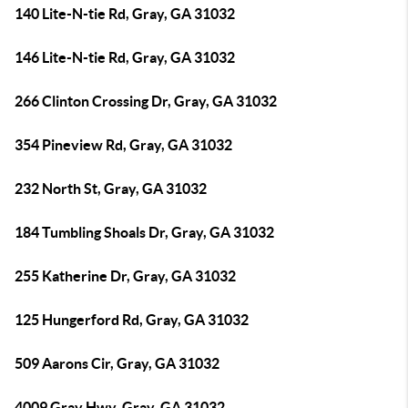
140 Lite-N-tie Rd, Gray, GA 31032
146 Lite-N-tie Rd, Gray, GA 31032
266 Clinton Crossing Dr, Gray, GA 31032
354 Pineview Rd, Gray, GA 31032
232 North St, Gray, GA 31032
184 Tumbling Shoals Dr, Gray, GA 31032
255 Katherine Dr, Gray, GA 31032
125 Hungerford Rd, Gray, GA 31032
509 Aarons Cir, Gray, GA 31032
4009 Gray Hwy, Gray, GA 31032