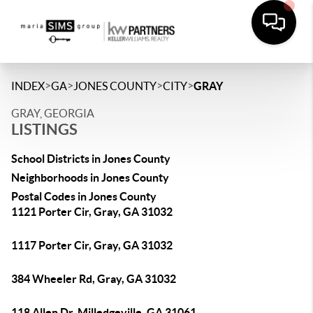
>
>
>
>
INDEX
GA
JONES COUNTY
CITY
GRAY
GRAY, GEORGIA
LISTINGS
School Districts in Jones County
Neighborhoods in Jones County
Postal Codes in Jones County
1121 Porter Cir, Gray, GA 31032
1117 Porter Cir, Gray, GA 31032
384 Wheeler Rd, Gray, GA 31032
118 Allen Dr, Milledgeville, GA 31061