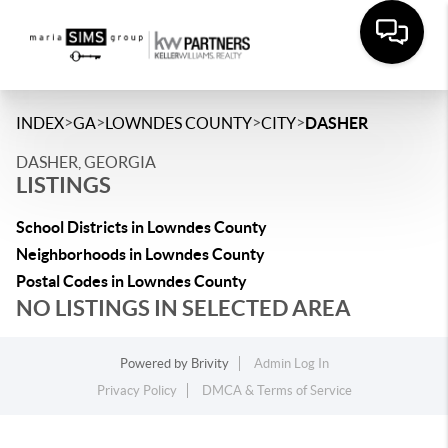
>
>
>
>
INDEX
GA
LOWNDES COUNTY
CITY
DASHER
DASHER, GEORGIA
LISTINGS
School Districts in Lowndes County
Neighborhoods in Lowndes County
Postal Codes in Lowndes County
NO LISTINGS IN SELECTED AREA
Powered by
Brivity
Admin Log In
Privacy Policy
DMCA & Terms of Service