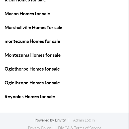
Macon Homes for sale
Marshallville Homes for sale
montezuma Homes for sale
Montezuma Homes for sale
Oglethorpe Homes for sale
Oglethrope Homes for sale
Reynolds Homes for sale
Powered by
Brivity
Admin Log In
Privacy Policy
DMCA & Terms of Service