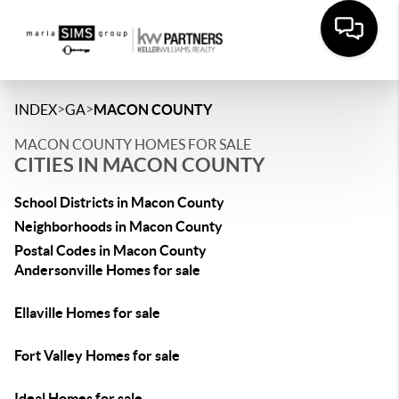
>
>
INDEX
GA
MACON COUNTY
MACON COUNTY HOMES FOR SALE
CITIES IN MACON COUNTY
School Districts in Macon County
Neighborhoods in Macon County
Postal Codes in Macon County
Andersonville Homes for sale
Ellaville Homes for sale
Fort Valley Homes for sale
Ideal Homes for sale