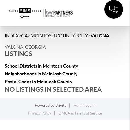
>
>
>
>
INDEX
GA
MCINTOSH COUNTY
CITY
VALONA
VALONA, GEORGIA
LISTINGS
School Districts in Mcintosh County
Neighborhoods in Mcintosh County
Postal Codes in Mcintosh County
NO LISTINGS IN SELECTED AREA
Powered by
Brivity
Admin Log In
Privacy Policy
DMCA & Terms of Service