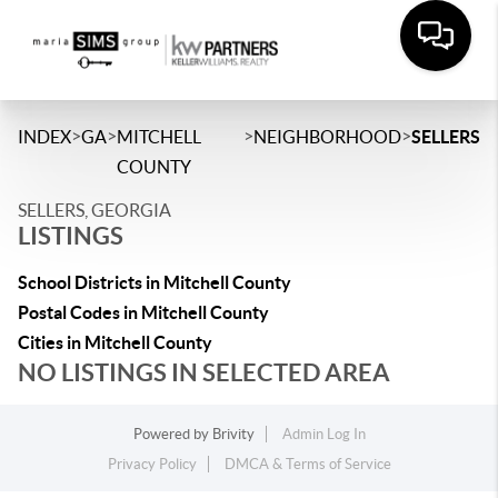
>
>
>
>
INDEX
GA
MITCHELL
NEIGHBORHOOD
SELLERS
COUNTY
SELLERS, GEORGIA
LISTINGS
School Districts in Mitchell County
Postal Codes in Mitchell County
Cities in Mitchell County
NO LISTINGS IN SELECTED AREA
Powered by
Brivity
Admin Log In
Privacy Policy
DMCA & Terms of Service