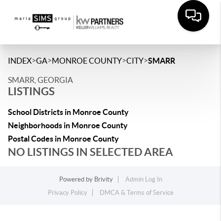
>
>
>
>
INDEX
GA
MONROE COUNTY
CITY
SMARR
SMARR, GEORGIA
LISTINGS
School Districts in Monroe County
Neighborhoods in Monroe County
Postal Codes in Monroe County
NO LISTINGS IN SELECTED AREA
Powered by
Brivity
Admin Log In
Privacy Policy
DMCA & Terms of Service