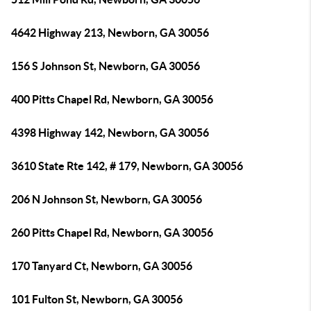
4642 Highway 213, Newborn, GA 30056
156 S Johnson St, Newborn, GA 30056
400 Pitts Chapel Rd, Newborn, GA 30056
4398 Highway 142, Newborn, GA 30056
3610 State Rte 142, # 179, Newborn, GA 30056
206 N Johnson St, Newborn, GA 30056
260 Pitts Chapel Rd, Newborn, GA 30056
170 Tanyard Ct, Newborn, GA 30056
101 Fulton St, Newborn, GA 30056