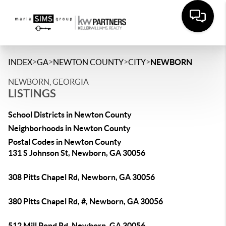
>
>
>
>
INDEX
GA
NEWTON COUNTY
CITY
NEWBORN
NEWBORN, GEORGIA
LISTINGS
School Districts in Newton County
Neighborhoods in Newton County
Postal Codes in Newton County
131 S Johnson St, Newborn, GA 30056
308 Pitts Chapel Rd, Newborn, GA 30056
380 Pitts Chapel Rd, #, Newborn, GA 30056
512 Mill Pond Rd, Newborn, GA 30056