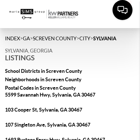
>
>
>
>
INDEX
GA
SCREVEN COUNTY
CITY
SYLVANIA
SYLVANIA, GEORGIA
LISTINGS
School Districts in Screven County
Neighborhoods in Screven County
Postal Codes in Screven County
5599 Savannah Hwy, Sylvania, GA 30467
103 Cooper St, Sylvania, GA 30467
107 Singleton Ave, Sylvania, GA 30467
1693 Burtons Ferry Hwy, Sylvania, GA 30467