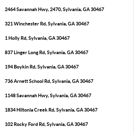
2464 Savannah Hwy, 2470, Sylvania, GA 30467
321 Winchester Rd, Sylvania, GA 30467
1 Holly Rd, Sylvania, GA 30467
837 Linger Long Rd, Sylvania, GA 30467
194 Boykin Rd, Sylvania, GA 30467
736 Arnett School Rd, Sylvania, GA 30467
1148 Savannah Hwy, Sylvania, GA 30467
1834 Hiltonia Creek Rd, Sylvania, GA 30467
102 Rocky Ford Rd, Sylvania, GA 30467