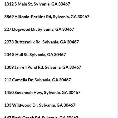
1012 S Main St, Sylvania, GA 30467
3869 Hiltonia-Perkins Rd, Sylvania, GA 30467
227 Dogwood Dr, Sylvania, GA 30467
2973 Buttermilk Rd, Sylvania, GA 30467
204 S Hull St, Sylvania, GA 30467
1309 Jarrell Pond Rd, Sylvania, GA 30467
212 Camelia Dr, Sylvania, GA 30467
1450 Savannah Hwy, Sylvania, GA 30467
103 Wildwood Dr, Sylvania, GA 30467
647 Buck Creek Rd, Sylvania, GA 30467