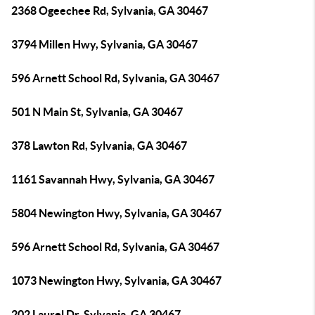
2368 Ogeechee Rd, Sylvania, GA 30467
3794 Millen Hwy, Sylvania, GA 30467
596 Arnett School Rd, Sylvania, GA 30467
501 N Main St, Sylvania, GA 30467
378 Lawton Rd, Sylvania, GA 30467
1161 Savannah Hwy, Sylvania, GA 30467
5804 Newington Hwy, Sylvania, GA 30467
596 Arnett School Rd, Sylvania, GA 30467
1073 Newington Hwy, Sylvania, GA 30467
202 Laurel Dr, Sylvania, GA 30467