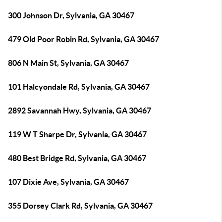
300 Johnson Dr, Sylvania, GA 30467
479 Old Poor Robin Rd, Sylvania, GA 30467
806 N Main St, Sylvania, GA 30467
101 Halcyondale Rd, Sylvania, GA 30467
2892 Savannah Hwy, Sylvania, GA 30467
119 W T Sharpe Dr, Sylvania, GA 30467
480 Best Bridge Rd, Sylvania, GA 30467
107 Dixie Ave, Sylvania, GA 30467
355 Dorsey Clark Rd, Sylvania, GA 30467