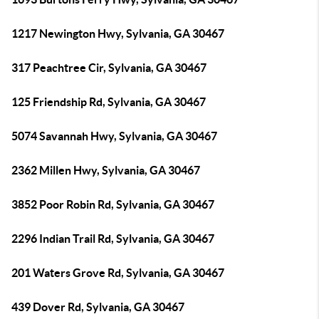
1217 Newington Hwy, Sylvania, GA 30467
317 Peachtree Cir, Sylvania, GA 30467
125 Friendship Rd, Sylvania, GA 30467
5074 Savannah Hwy, Sylvania, GA 30467
2362 Millen Hwy, Sylvania, GA 30467
3852 Poor Robin Rd, Sylvania, GA 30467
2296 Indian Trail Rd, Sylvania, GA 30467
201 Waters Grove Rd, Sylvania, GA 30467
439 Dover Rd, Sylvania, GA 30467