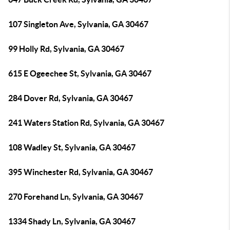
107 Singleton Ave, Sylvania, GA 30467
99 Holly Rd, Sylvania, GA 30467
615 E Ogeechee St, Sylvania, GA 30467
284 Dover Rd, Sylvania, GA 30467
241 Waters Station Rd, Sylvania, GA 30467
108 Wadley St, Sylvania, GA 30467
395 Winchester Rd, Sylvania, GA 30467
270 Forehand Ln, Sylvania, GA 30467
1334 Shady Ln, Sylvania, GA 30467