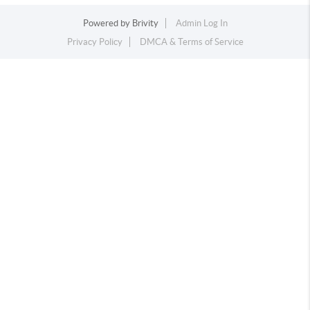
Powered by
Brivity
Admin Log In
Privacy Policy
DMCA & Terms of Service