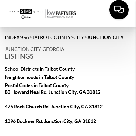
>
>
>
>
INDEX
GA
TALBOT COUNTY
CITY
JUNCTION CITY
JUNCTION CITY, GEORGIA
LISTINGS
School Districts in Talbot County
Neighborhoods in Talbot County
Postal Codes in Talbot County
80 Howard Neal Rd, Junction City, GA 31812
475 Rock Church Rd, Junction City, GA 31812
1096 Buckner Rd, Junction City, GA 31812