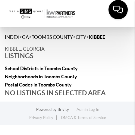
>
>
>
>
INDEX
GA
TOOMBS COUNTY
CITY
KIBBEE
KIBBEE, GEORGIA
LISTINGS
School Districts in Toombs County
Neighborhoods in Toombs County
Postal Codes in Toombs County
NO LISTINGS IN SELECTED AREA
Powered by
Brivity
Admin Log In
Privacy Policy
DMCA & Terms of Service