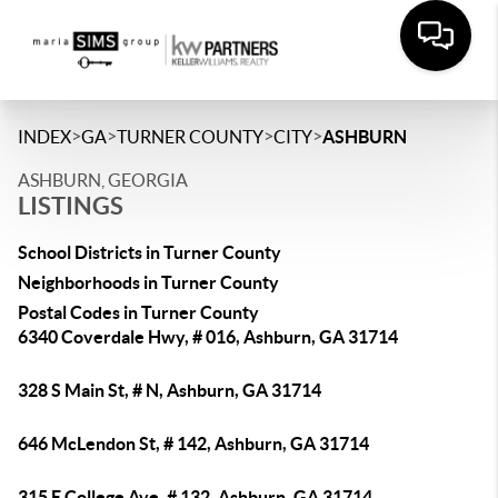
>
>
>
>
INDEX
GA
TURNER COUNTY
CITY
ASHBURN
ASHBURN, GEORGIA
LISTINGS
School Districts in Turner County
Neighborhoods in Turner County
Postal Codes in Turner County
6340 Coverdale Hwy, # 016, Ashburn, GA 31714
328 S Main St, # N, Ashburn, GA 31714
646 McLendon St, # 142, Ashburn, GA 31714
315 E College Ave, # 132, Ashburn, GA 31714