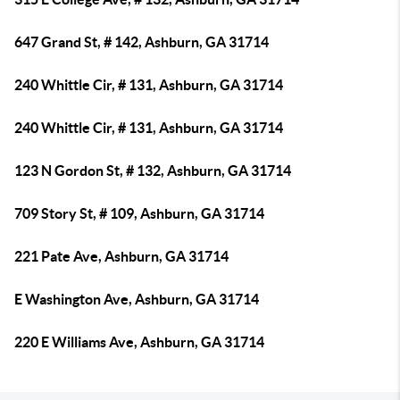
647 Grand St, # 142, Ashburn, GA 31714
240 Whittle Cir, # 131, Ashburn, GA 31714
240 Whittle Cir, # 131, Ashburn, GA 31714
123 N Gordon St, # 132, Ashburn, GA 31714
709 Story St, # 109, Ashburn, GA 31714
221 Pate Ave, Ashburn, GA 31714
E Washington Ave, Ashburn, GA 31714
220 E Williams Ave, Ashburn, GA 31714