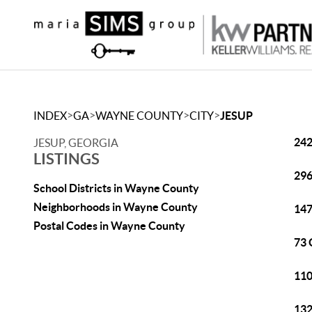
>
>
>
>
INDEX
GA
WAYNE COUNTY
CITY
JESUP
242
JESUP, GEORGIA
LISTINGS
296
School Districts in Wayne County
Neighborhoods in Wayne County
147
Postal Codes in Wayne County
73 
110
132