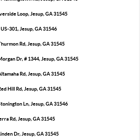
iverside Loop, Jesup, GA 31545
 US-301, Jesup, GA 31546
Thurmon Rd, Jesup, GA 31545
Morgan Dr, # 1344, Jesup, GA 31545
Altamaha Rd, Jesup, GA 31545
ed Hill Rd, Jesup, GA 31545
Stonington Ln, Jesup, GA 31546
erra Rd, Jesup, GA 31545
Linden Dr, Jesup, GA 31545