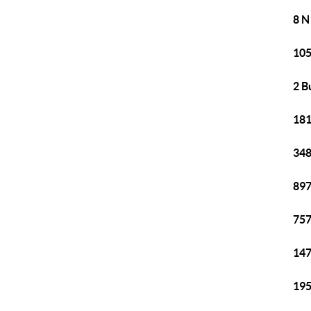
8 N
105
2 B
181
348
897
757
147
195