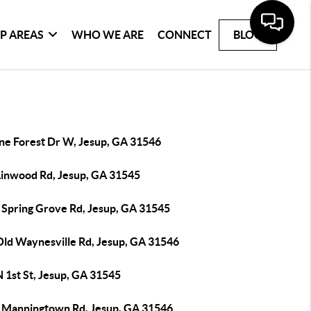
P AREAS
WHO WE ARE
CONNECT
BLOG
ine Forest Dr W, Jesup, GA 31546
Linwood Rd, Jesup, GA 31545
 Spring Grove Rd, Jesup, GA 31545
Old Waynesville Rd, Jesup, GA 31546
 1st St, Jesup, GA 31545
 Manningtown Rd, Jesup, GA 31546