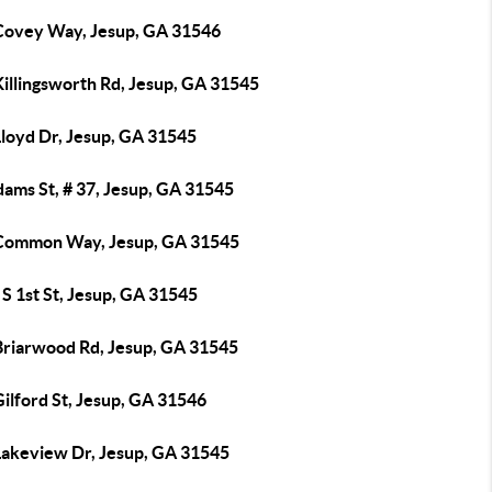
Covey Way, Jesup, GA 31546
Killingsworth Rd, Jesup, GA 31545
Lloyd Dr, Jesup, GA 31545
ams St, # 37, Jesup, GA 31545
Common Way, Jesup, GA 31545
S 1st St, Jesup, GA 31545
Briarwood Rd, Jesup, GA 31545
ilford St, Jesup, GA 31546
Lakeview Dr, Jesup, GA 31545