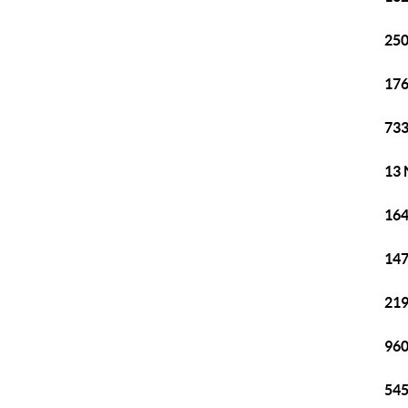
250
176
733
13 
164
147
219
960
545