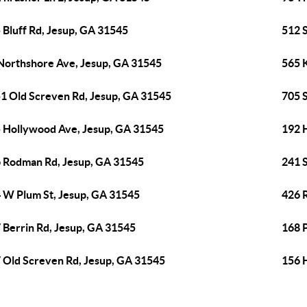
 Bluff Rd, Jesup, GA 31545
512 
Northshore Ave, Jesup, GA 31545
565 
1 Old Screven Rd, Jesup, GA 31545
705 S
 Hollywood Ave, Jesup, GA 31545
192 
 Rodman Rd, Jesup, GA 31545
241 
 W Plum St, Jesup, GA 31545
426 
 Berrin Rd, Jesup, GA 31545
168 
 Old Screven Rd, Jesup, GA 31545
156 