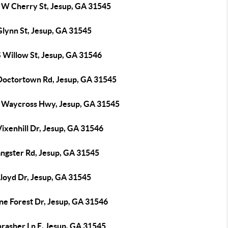
 W Cherry St, Jesup, GA 31545
Glynn St, Jesup, GA 31545
S Willow St, Jesup, GA 31546
Doctortown Rd, Jesup, GA 31545
 Waycross Hwy, Jesup, GA 31545
ixenhill Dr, Jesup, GA 31546
angster Rd, Jesup, GA 31545
Lloyd Dr, Jesup, GA 31545
ne Forest Dr, Jesup, GA 31546
hrasher Ln E, Jesup, GA 31545