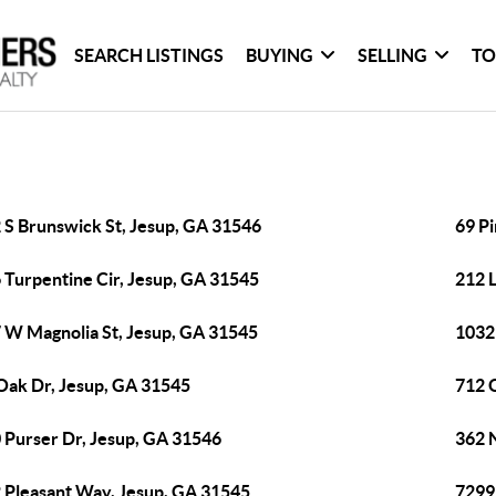
SEARCH LISTINGS
BUYING
SELLING
TO
 S Brunswick St, Jesup, GA 31546
69 P
 Turpentine Cir, Jesup, GA 31545
212 
 W Magnolia St, Jesup, GA 31545
1032
Oak Dr, Jesup, GA 31545
712 
 Purser Dr, Jesup, GA 31546
362 N
 Pleasant Way, Jesup, GA 31545
7299