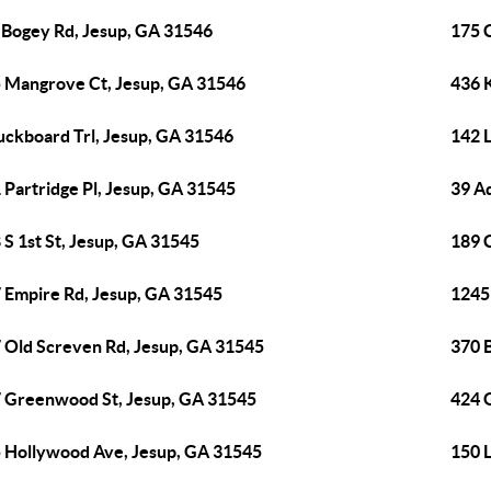
 Bogey Rd, Jesup, GA 31546
175 
 Mangrove Ct, Jesup, GA 31546
436 
uckboard Trl, Jesup, GA 31546
142 
 Partridge Pl, Jesup, GA 31545
39 Ad
 S 1st St, Jesup, GA 31545
189 
 Empire Rd, Jesup, GA 31545
1245 
 Old Screven Rd, Jesup, GA 31545
370 
 Greenwood St, Jesup, GA 31545
424 G
 Hollywood Ave, Jesup, GA 31545
150 