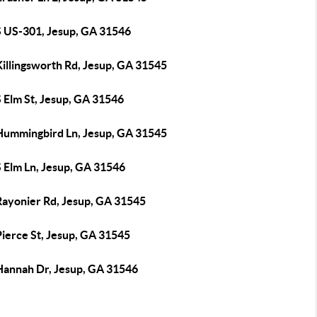
S US-301, Jesup, GA 31546
Killingsworth Rd, Jesup, GA 31545
 Elm St, Jesup, GA 31546
Hummingbird Ln, Jesup, GA 31545
S Elm Ln, Jesup, GA 31546
Rayonier Rd, Jesup, GA 31545
Pierce St, Jesup, GA 31545
Hannah Dr, Jesup, GA 31546