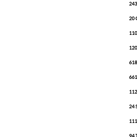
243
20 
110
120
618
661
112
24 
111
94 