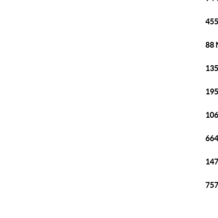
455
88 
135
195
106
664
147
757