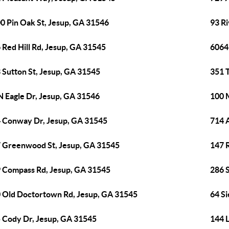
0 Pin Oak St, Jesup, GA 31546
93 R
 Red Hill Rd, Jesup, GA 31545
6064
 Sutton St, Jesup, GA 31545
351 
N Eagle Dr, Jesup, GA 31546
100 
 Conway Dr, Jesup, GA 31545
714 
 Greenwood St, Jesup, GA 31545
147 R
 Compass Rd, Jesup, GA 31545
286 
 Old Doctortown Rd, Jesup, GA 31545
64 Si
 Cody Dr, Jesup, GA 31545
144 