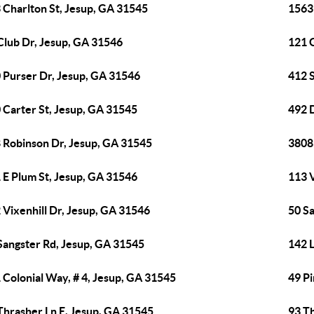
 Charlton St, Jesup, GA 31545
1563
Club Dr, Jesup, GA 31546
121 
 Purser Dr, Jesup, GA 31546
412 
 Carter St, Jesup, GA 31545
492 
 Robinson Dr, Jesup, GA 31545
3808
 E Plum St, Jesup, GA 31546
113 V
 Vixenhill Dr, Jesup, GA 31546
50 S
Sangster Rd, Jesup, GA 31545
142 
 Colonial Way, # 4, Jesup, GA 31545
49 Pi
Thrasher Ln E, Jesup, GA 31545
93 T