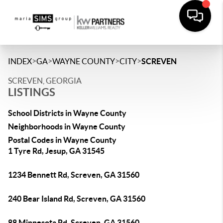
>
>
>
>
INDEX
GA
WAYNE COUNTY
CITY
SCREVEN
SCREVEN, GEORGIA
LISTINGS
School Districts in Wayne County
Neighborhoods in Wayne County
Postal Codes in Wayne County
1 Tyre Rd, Jesup, GA 31545
1234 Bennett Rd, Screven, GA 31560
240 Bear Island Rd, Screven, GA 31560
88 Minnesota Rd, Screven, GA 31560