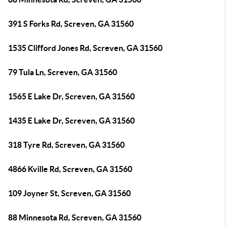
391 S Forks Rd, Screven, GA 31560
1535 Clifford Jones Rd, Screven, GA 31560
79 Tula Ln, Screven, GA 31560
1565 E Lake Dr, Screven, GA 31560
1435 E Lake Dr, Screven, GA 31560
318 Tyre Rd, Screven, GA 31560
4866 Kville Rd, Screven, GA 31560
109 Joyner St, Screven, GA 31560
88 Minnesota Rd, Screven, GA 31560