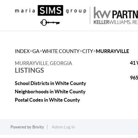
>
>
>
>
INDEX
GA
WHITE COUNTY
CITY
MURRAYVILLE
41 
MURRAYVILLE, GEORGIA
LISTINGS
965
School Districts in White County
Neighborhoods in White County
Postal Codes in White County
Powered by
Brivity
Admin Log In