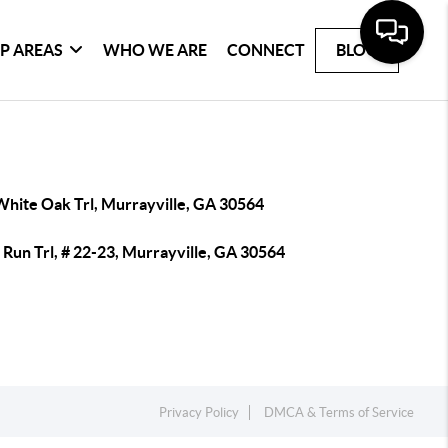
P AREAS
WHO WE ARE
CONNECT
BLOG
White Oak Trl, Murrayville, GA 30564
Run Trl, # 22-23, Murrayville, GA 30564
Privacy Policy
DMCA & Terms of Service