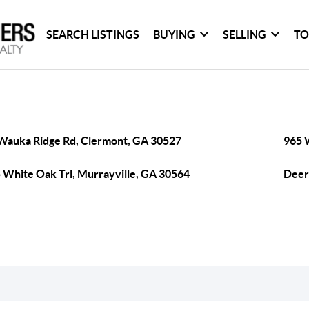
SEARCH LISTINGS
BUYING
SELLING
TO
Wauka Ridge Rd, Clermont, GA 30527
965 
 White Oak Trl, Murrayville, GA 30564
Deer 