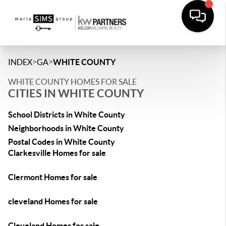
>
>
INDEX
GA
WHITE COUNTY
WHITE COUNTY HOMES FOR SALE
CITIES IN WHITE COUNTY
School Districts in White County
Neighborhoods in White County
Postal Codes in White County
Clarkesville Homes for sale
Clermont Homes for sale
cleveland Homes for sale
Cleveland Homes for sale