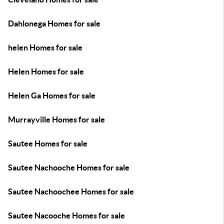
Dahlonega Homes for sale
helen Homes for sale
Helen Homes for sale
Helen Ga Homes for sale
Murrayville Homes for sale
Sautee Homes for sale
Sautee Nachooche Homes for sale
Sautee Nachoochee Homes for sale
Sautee Nacooche Homes for sale