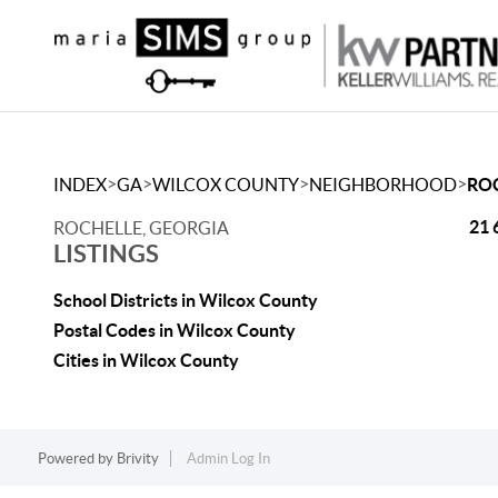
>
>
>
>
INDEX
GA
WILCOX COUNTY
NEIGHBORHOOD
RO
21 
ROCHELLE, GEORGIA
LISTINGS
School Districts in Wilcox County
Postal Codes in Wilcox County
Cities in Wilcox County
Powered by
Brivity
Admin Log In