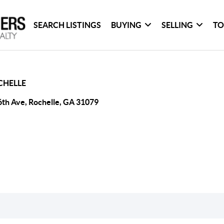
SEARCH LISTINGS
BUYING
SELLING
TO
CHELLE
6th Ave, Rochelle, GA 31079