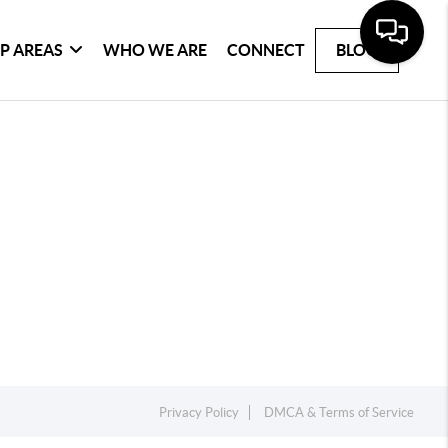
P AREAS
WHO WE ARE
CONNECT
BLOG
Privacy Policy
DMCA & Terms of Service