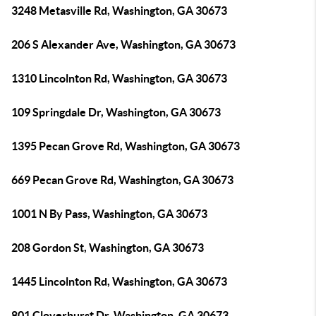
3248 Metasville Rd, Washington, GA 30673
206 S Alexander Ave, Washington, GA 30673
1310 Lincolnton Rd, Washington, GA 30673
109 Springdale Dr, Washington, GA 30673
1395 Pecan Grove Rd, Washington, GA 30673
669 Pecan Grove Rd, Washington, GA 30673
1001 N By Pass, Washington, GA 30673
208 Gordon St, Washington, GA 30673
1445 Lincolnton Rd, Washington, GA 30673
801 Cloverhurst Dr, Washington, GA 30673