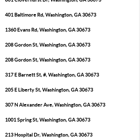
401 Baltimore Rd, Washington, GA 30673
1360 Evans Rd, Washington, GA 30673
208 Gordon St, Washington, GA 30673
208 Gordon St, Washington, GA 30673
317 E Barnett St, #, Washington, GA 30673
205 E Liberty St, Washington, GA 30673
307 N Alexander Ave, Washington, GA 30673
1001 Spring St, Washington, GA 30673
213 Hospital Dr, Washington, GA 30673