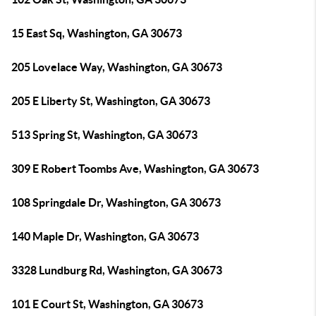
15 East Sq, Washington, GA 30673
205 Lovelace Way, Washington, GA 30673
205 E Liberty St, Washington, GA 30673
513 Spring St, Washington, GA 30673
309 E Robert Toombs Ave, Washington, GA 30673
108 Springdale Dr, Washington, GA 30673
140 Maple Dr, Washington, GA 30673
3328 Lundburg Rd, Washington, GA 30673
101 E Court St, Washington, GA 30673