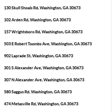
130 Skull Shoals Rd, Washington, GA 30673
102 Arden Rd, Washington, GA 30673
157 Wrightsboro Rd, Washington, GA 30673
503 E Robert Toombs Ave, Washington, GA 30673
902 Laprade St, Washington, GA 30673
301 S Alexander Ave, Washington, GA 30673
307 N Alexander Ave, Washington, GA 30673
580 Saggus Rd, Washington, GA 30673
474 Metasville Rd, Washington, GA 30673