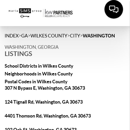
>
>
>
>
INDEX
GA
WILKES COUNTY
CITY
WASHINGTON
WASHINGTON, GEORGIA
LISTINGS
School Districts in Wilkes County
Neighborhoods in Wilkes County
Postal Codes in Wilkes County
307 N Bypass E, Washington, GA 30673
124 Tignall Rd, Washington, GA 30673
4401 Thomson Rd, Washington, GA 30673
102 Oak St, Washington, GA 30673