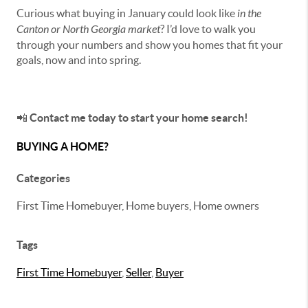
Curious what buying in January could look like
in the
Canton or North Georgia market
? I’d love to walk you
through your numbers and show you homes that fit your
goals, now and into spring.
📲
Contact me today to start your home search!
BUYING A HOME?
Categories
First Time Homebuyer, Home buyers, Home owners
Tags
First Time Homebuyer
,
Seller
,
Buyer