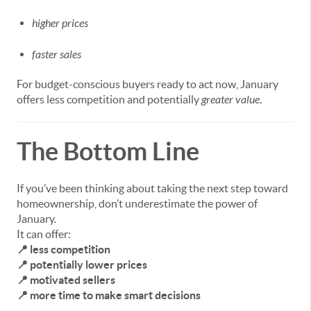
higher prices
faster sales
For budget-conscious buyers ready to act now, January
offers less competition and potentially
greater value
.
The Bottom Line
If you’ve been thinking about taking the next step toward
homeownership, don’t underestimate the power of
January.
It can offer:
📍 less competition
📍 potentially lower prices
📍 motivated sellers
📍 more time to make smart decisions