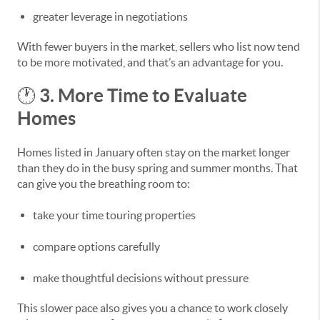
greater leverage in negotiations
With fewer buyers in the market, sellers who list now tend
to be more motivated, and that’s an advantage for you.
3. More Time to Evaluate
🕐
Homes
Homes listed in January often stay on the market longer
than they do in the busy spring and summer months. That
can give you the breathing room to:
take your time touring properties
compare options carefully
make thoughtful decisions without pressure
This slower pace also gives you a chance to work closely