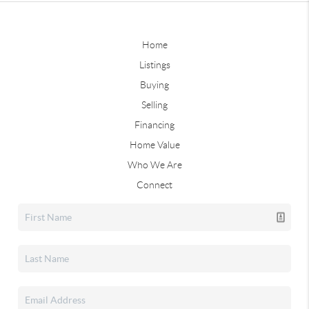
Home
Listings
Buying
Selling
Financing
Home Value
Who We Are
Connect