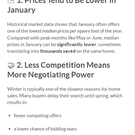
1. Prices Tend to Be Lower in
📉
January
Historical market data shows that January often offers
one of the
lowest median prices per square foot
of the year.
Compared with peak months like May or June, median
prices in January can be
significantly lower
, sometimes
translating into
thousands saved
on the same home.
2. Less Competition Means
🤝
More Negotiating Power
Winter is typically one of the slowest seasons for home
sales. Many buyers delay their search until spring, which
results in:
fewer competing offers
a lower chance of bidding wars