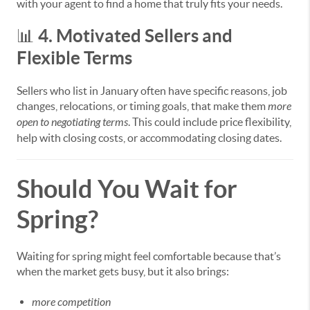
with your agent to find a home that truly fits your needs.
4. Motivated Sellers and
📊
Flexible Terms
Sellers who list in January often have specific reasons, job
changes, relocations, or timing goals, that make them
more
open to negotiating terms
. This could include price flexibility,
help with closing costs, or accommodating closing dates.
Should You Wait for
Spring?
Waiting for spring might feel comfortable because that’s
when the market gets busy, but it also brings:
more competition