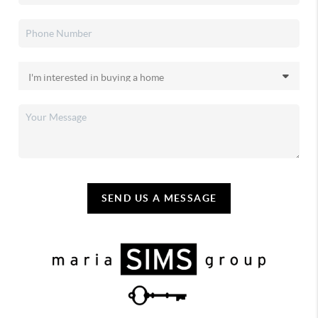
SEND US A MESSAGE