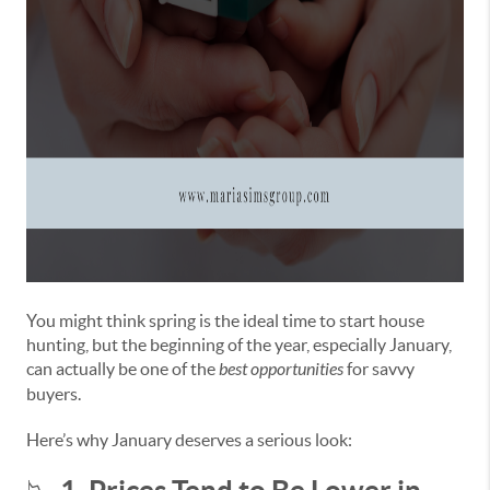
You might think spring is the ideal time to start house
hunting, but the beginning of the year, especially January,
can actually be one of the
best opportunities
for savvy
buyers.
Here’s why January deserves a serious look: