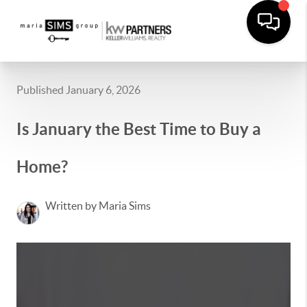
Published January 6, 2026
Is January the Best Time to Buy a
Home?
Written by Maria Sims