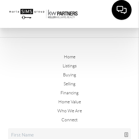
Home
Listings
Buying
Selling
Financing
Home Value
Who We Are
Connect