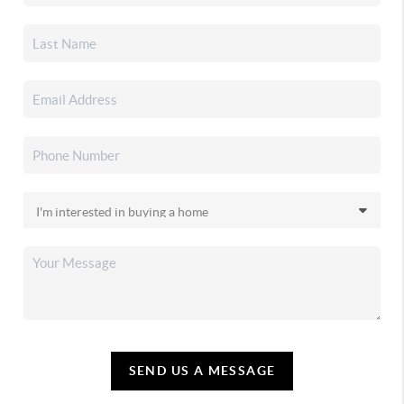
SEND US A MESSAGE