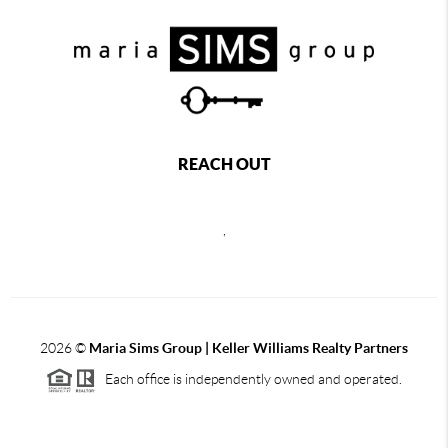
REACH OUT
,
2026
©
Maria Sims Group | Keller Williams Realty Partners
Each office is independently owned and operated.