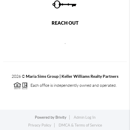
REACH OUT
,
2026
©
Maria Sims Group | Keller Williams Realty Partners
Each office is independently owned and operated.
Powered by
Brivity
Admin Log In
Privacy Policy
DMCA & Terms of Service