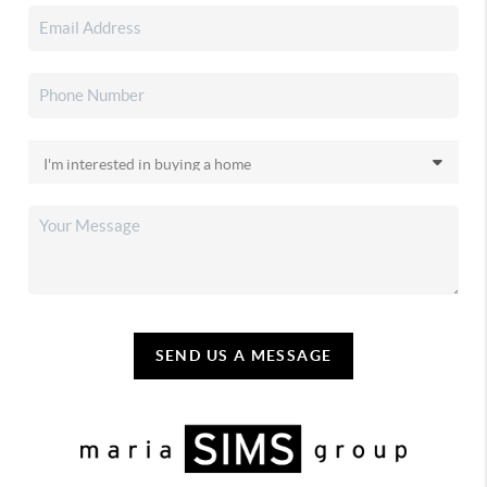
SEND US A MESSAGE