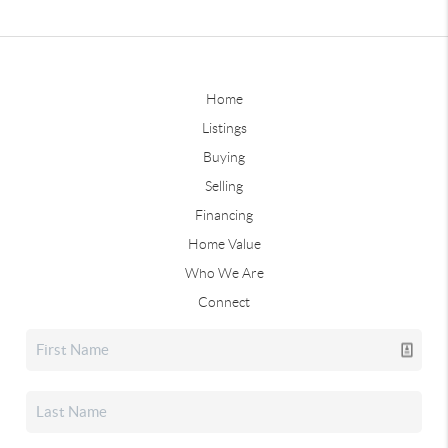
Home
Listings
Buying
Selling
Financing
Home Value
Who We Are
Connect