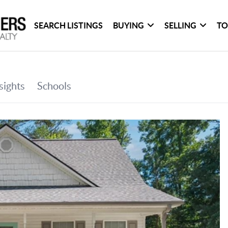
SEARCH LISTINGS
BUYING
SELLING
TO