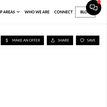
P AREAS
WHO WE ARE
CONNECT
BLOG