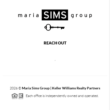
REACH OUT
,
2026
©
Maria Sims Group | Keller Williams Realty Partners
Each office is independently owned and operated.