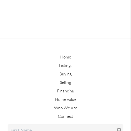
Home
Listings
Buying
Selling
Financing
Home Value
Who We Are
Connect