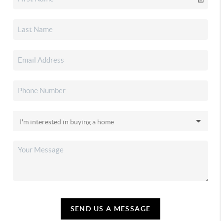
SEND US A MESSAGE