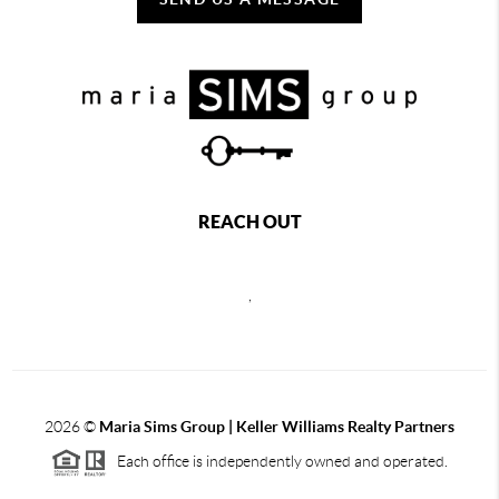
REACH OUT
,
2026
©
Maria Sims Group | Keller Williams Realty Partners
Each office is independently owned and operated.