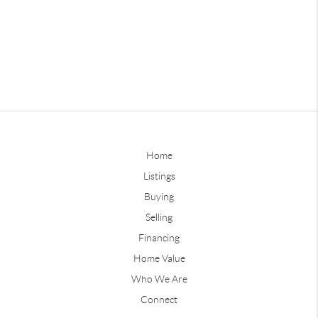
Home
Listings
Buying
Selling
Financing
Home Value
Who We Are
Connect