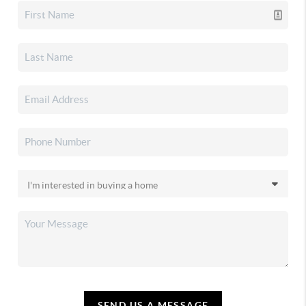
SEND US A MESSAGE