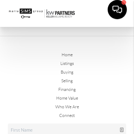
Home
Listings
Buying
Selling
Financing
Home Value
Who We Are
Connect