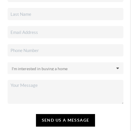
SEND US A MESSAGE