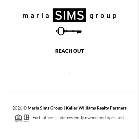
REACH OUT
,
2026
©
Maria Sims Group | Keller Williams Realty Partners
Each office is independently owned and operated.