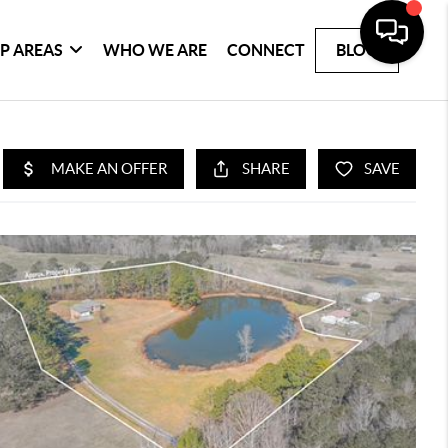
P AREAS
WHO WE ARE
CONNECT
BLOG