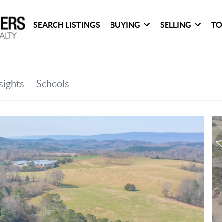
SEARCH LISTINGS
BUYING
SELLING
TO