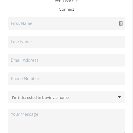
Who We Are
Connect