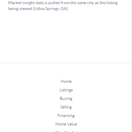
Home
Listings
Buying
Selling
Financing
Home Value