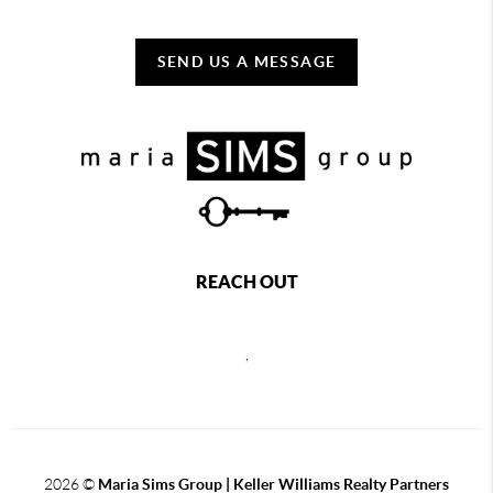
SEND US A MESSAGE
REACH OUT
,
2026
©
Maria Sims Group | Keller Williams Realty Partners