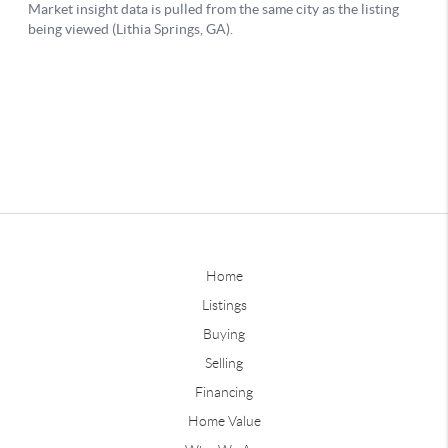
Home
Listings
Buying
Selling
Financing
Home Value