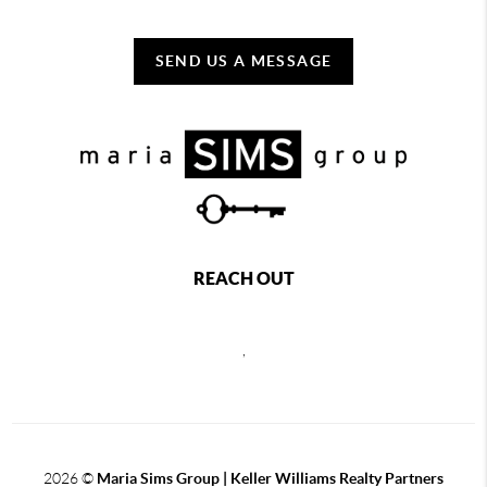
SEND US A MESSAGE
REACH OUT
,
2026
©
Maria Sims Group | Keller Williams Realty Partners