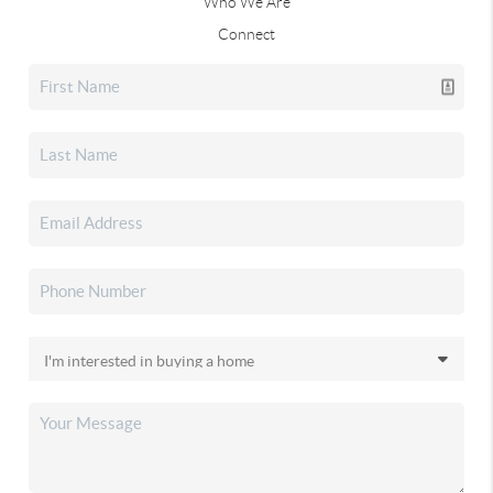
Who We Are
Connect