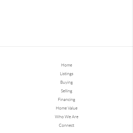
Home
Listings
Buying
Selling
Financing
Home Value
Who We Are
Connect