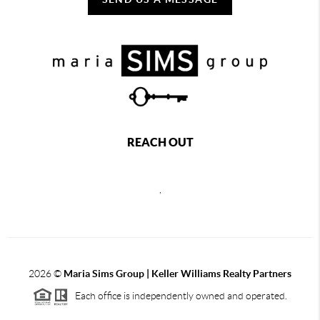
REACH OUT
,
2026
©
Maria Sims Group | Keller Williams Realty Partners
Each office is independently owned and operated.