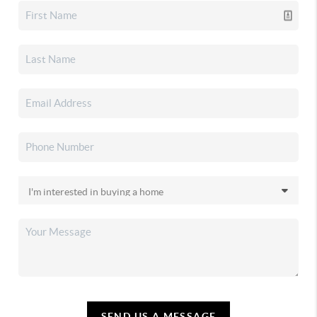
SEND US A MESSAGE