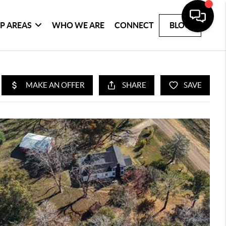
P AREAS
WHO WE ARE
CONNECT
BLOG