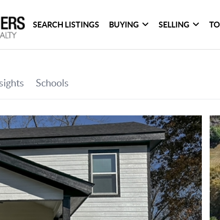
SEARCH LISTINGS
BUYING
SELLING
TO